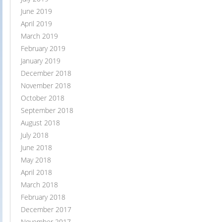
June 2019
April 2019
March 2019
February 2019
January 2019
December 2018
November 2018
October 2018
September 2018
August 2018
July 2018
June 2018
May 2018
April 2018
March 2018
February 2018
December 2017
November 2017