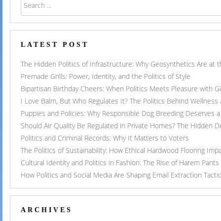
LATEST POST
The Hidden Politics of Infrastructure: Why Geosynthetics Are at
Premade Grills: Power, Identity, and the Politics of Style
Bipartisan Birthday Cheers: When Politics Meets Pleasure with G
I Love Balm, But Who Regulates It? The Politics Behind Wellness
Puppies and Policies: Why Responsible Dog Breeding Deserves a 
Should Air Quality Be Regulated in Private Homes? The Hidden 
Politics and Criminal Records: Why It Matters to Voters
The Politics of Sustainability: How Ethical Hardwood Flooring Imp
Cultural Identity and Politics in Fashion: The Rise of Harem Pants
How Politics and Social Media Are Shaping Email Extraction Tacti
ARCHIVES