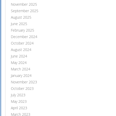
November 2025
September 2025
August 2025
June 2025
February 2025
December 2024
October 2024
August 2024
June 2024
May 2024
March 2024
January 2024
November 2023
October 2023
July 2023
May 2023
April 2023
March 2023