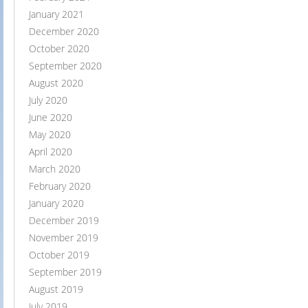
January 2021
December 2020
October 2020
September 2020
August 2020
July 2020
June 2020
May 2020
April 2020
March 2020
February 2020
January 2020
December 2019
November 2019
October 2019
September 2019
August 2019
July 2019