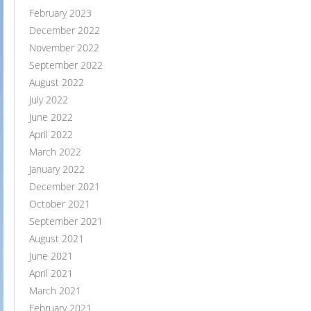
February 2023
December 2022
November 2022
September 2022
August 2022
July 2022
June 2022
April 2022
March 2022
January 2022
December 2021
October 2021
September 2021
August 2021
June 2021
April 2021
March 2021
February 2021