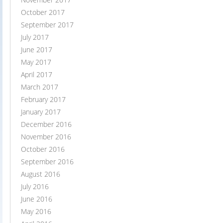
October 2017
September 2017
July 2017
June 2017
May 2017
April 2017
March 2017
February 2017
January 2017
December 2016
November 2016
October 2016
September 2016
August 2016
July 2016
June 2016
May 2016