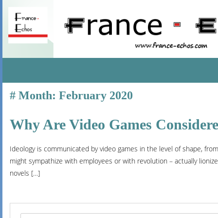
SKIP
Month:
February 2020
TO
CONTENT
Why Are Video Games Considered
Ideology is communicated by video games in the level of shape, from 
might sympathize with employees or with revolution – actually lioniz
novels […]