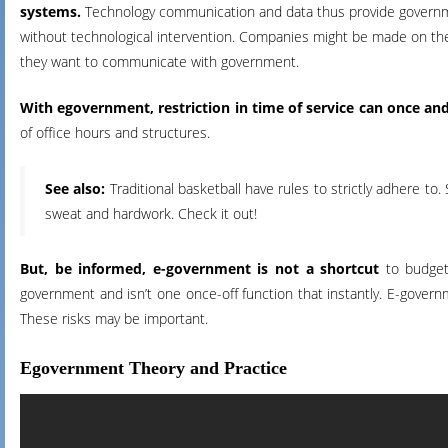
systems.
Technology communication and data thus provide governm
without technological intervention. Companies might be made on the
they want to communicate with government.
With egovernment, restriction in time of service can once and
of office hours and structures.
See also:
Traditional basketball have rules to strictly adhere to. 
sweat and hardwork. Check it out!
But, be informed, e-government is not a shortcut
to budget 
government and isn’t one once-off function that instantly. E-gover
These risks may be important.
Egovernment Theory and Practice