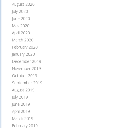
August 2020
July 2020
June 2020
May 2020
April 2020
March 2020
February 2020
January 2020
December 2019
November 2019
October 2019
September 2019
August 2019
July 2019
June 2019
April 2019
March 2019
February 2019