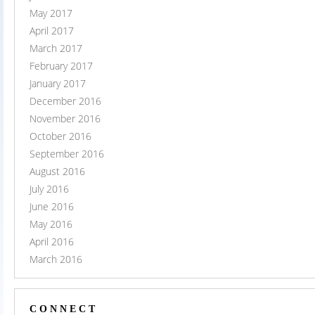
May 2017
April 2017
March 2017
February 2017
January 2017
December 2016
November 2016
October 2016
September 2016
August 2016
July 2016
June 2016
May 2016
April 2016
March 2016
CONNECT