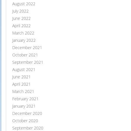
August 2022
July 2022
June 2022
April 2022
March 2022
January 2022
December 2021
October 2021
September 2021
August 2021
June 2021
April 2021
March 2021
February 2021
January 2021
December 2020
October 2020
September 2020