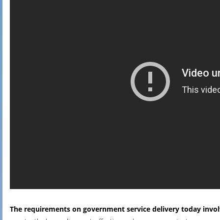
The requirements on government service delivery today invo