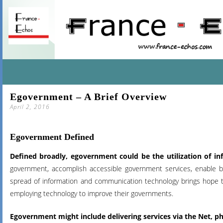
SKIP
Egovernment – A Brief Overview
TO
April 2, 2016
CONTENT
Egovernment Defined
Defined broadly, egovernment could be the utilization of 
government, accomplish accessible government services, enable 
spread of information and communication technology
brings hope th
employing technology to improve their governments.
Egovernment
might include delivering services via the Net,