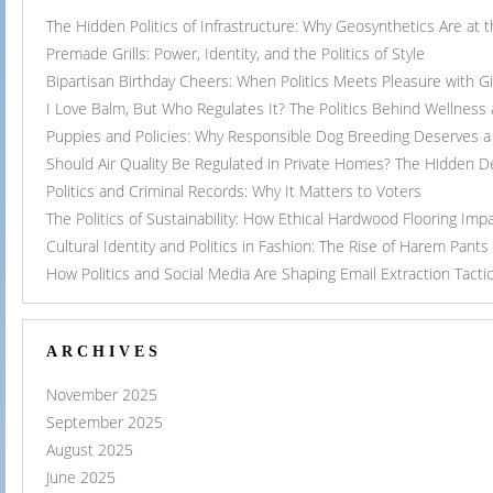
The Hidden Politics of Infrastructure: Why Geosynthetics Are at
Premade Grills: Power, Identity, and the Politics of Style
Bipartisan Birthday Cheers: When Politics Meets Pleasure with G
I Love Balm, But Who Regulates It? The Politics Behind Wellness
Puppies and Policies: Why Responsible Dog Breeding Deserves a 
Should Air Quality Be Regulated in Private Homes? The Hidden 
Politics and Criminal Records: Why It Matters to Voters
The Politics of Sustainability: How Ethical Hardwood Flooring Imp
Cultural Identity and Politics in Fashion: The Rise of Harem Pants
How Politics and Social Media Are Shaping Email Extraction Tacti
ARCHIVES
November 2025
September 2025
August 2025
June 2025