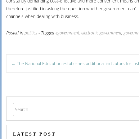
constantly demanding cost-effective and more convenient means and ro
therefore justified in asking the question whether government can’
channels when dealing with business.
Posted in
politics
- Tagged
egovernment
,
electronic government
,
governm
Post
The National Education establishes additional indicators for inst
←
navigation
LATEST POST