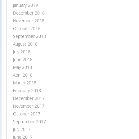
January 2019
December 2018
November 2018
October 2018
September 2018
August 2018
July 2018
June 2018
May 2018
April 2018
March 2018
February 2018
December 2017
November 2017
October 2017
September 2017
July 2017
June 2017