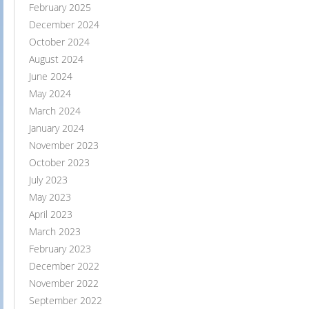
February 2025
December 2024
October 2024
August 2024
June 2024
May 2024
March 2024
January 2024
November 2023
October 2023
July 2023
May 2023
April 2023
March 2023
February 2023
December 2022
November 2022
September 2022