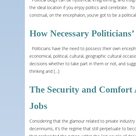
the ideal location if you enjoy politics and cerebrate. To 
construal, on the encephalon, you’ve got to be a politic
How Necessary Politicians’
Politicians have the need to possess their own encephal
economical, political, cultural, geographic cultural occas
decisions whether to take part in them or not, and sugge
thinking and […]
The Security and Comfort 
Jobs
Considering that the glamour related to private industry
decenniums, it’s the regime that still perpetuate to be