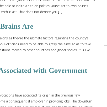
be able to indite a site on politics you’ve got to own politics
al enthusiast. That does not denote you […]
 Brains Are
ons as they’re the ultimate factors regarding the country’s
ion. Politicians need to be able to grasp the aims so as to take
stions moved by other countries and global bodies. It is like
Associated with Government
 vocations have accepted its origin in the previous few
come a consequential employer in providing jobs. The downturn