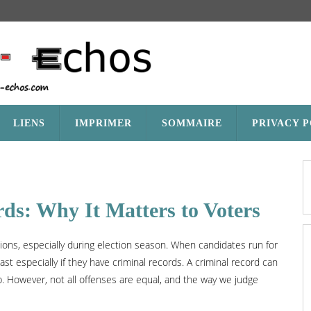
LIENS
IMPRIMER
SOMMAIRE
PRIVACY 
rds: Why It Matters to Voters
tions, especially during election season. When candidates run for
ast especially if they have criminal records. A criminal record can
hip. However, not all offenses are equal, and the way we judge