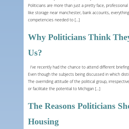
Politicians are more than just a pretty face, professional
like storage near manchester, bank accounts, everything
competencies needed to […]
Why Politicians Think The
Us?
I’ve recently had the chance to attend different briefin
Even though the subjects being discussed in which distin
The overriding attitude of the political group, irrespective
or facilitate the potential to Michigan […]
The Reasons Politicians S
Housing