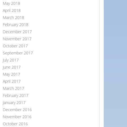
May 2018
April 2018
March 2018
February 2018
December 2017
November 2017
October 2017
September 2017
July 2017
June 2017
May 2017
April 2017
March 2017
February 2017
January 2017
December 2016
November 2016
October 2016