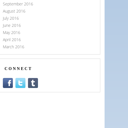
September 2016
August 2016
July 2016
June 2016
May 2016
April 2016
March 2016
CONNECT