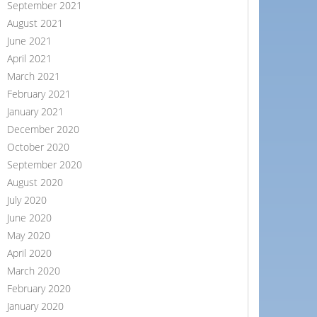
September 2021
August 2021
June 2021
April 2021
March 2021
February 2021
January 2021
December 2020
October 2020
September 2020
August 2020
July 2020
June 2020
May 2020
April 2020
March 2020
February 2020
January 2020