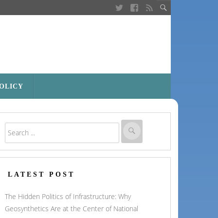
POLICY
LATEST POST
The Hidden Politics of Infrastructure: Why
Geosynthetics Are at the Center of National