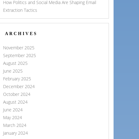
How Politics and Social Media Are Shaping Email
Extraction Tactics
ARCHIVES
November 2025
September 2025
August 2025
June 2025
February 2025
December 2024
October 2024
August 2024
June 2024
May 2024
March 2024
January 2024