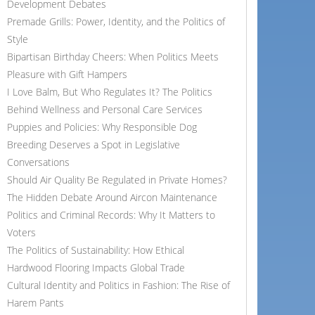
Development Debates
Premade Grills: Power, Identity, and the Politics of
Style
Bipartisan Birthday Cheers: When Politics Meets
Pleasure with Gift Hampers
I Love Balm, But Who Regulates It? The Politics
Behind Wellness and Personal Care Services
Puppies and Policies: Why Responsible Dog
Breeding Deserves a Spot in Legislative
Conversations
Should Air Quality Be Regulated in Private Homes?
The Hidden Debate Around Aircon Maintenance
Politics and Criminal Records: Why It Matters to
Voters
The Politics of Sustainability: How Ethical
Hardwood Flooring Impacts Global Trade
Cultural Identity and Politics in Fashion: The Rise of
Harem Pants