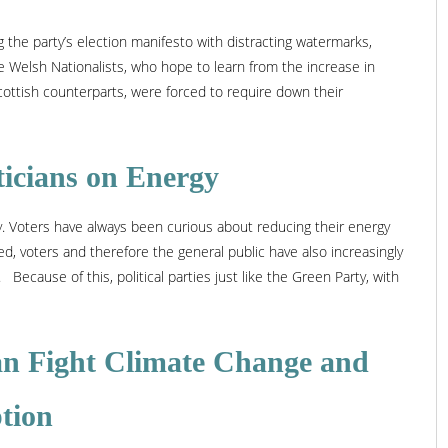
g the party’s election manifesto with distracting watermarks,
e Welsh Nationalists, who hope to learn from the increase in
cottish counterparts, were forced to require down their
ticians on Energy
rgy. Voters have always been curious about reducing their energy
d, voters and therefore the general public have also increasingly
ecause of this, political parties just like the Green Party, with
n Fight Climate Change and
tion