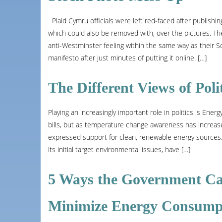
Plaid Cymru officials were left red-faced after publishin
which could also be removed with, over the pictures. Th
anti-Westminster feeling within the same way as their S
manifesto after just minutes of putting it online. […]
The Different Views of Poli
Playing an increasingly important role in politics is Ene
bills, but as temperature change awareness has increase
expressed support for clean, renewable energy sources. B
its initial target environmental issues, have […]
5 Ways the Government Ca
Minimize Energy Consump