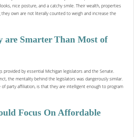
 looks, nice posture, and a catchy smile. Their wealth, properties
 they own are not literally counted to weigh and increase the
y are Smarter Than Most of
gs provided by essential Michigan legislators and the Senate.
ct, the mentality behind the legislators was dangerously similar.
 of party affiliation, is that they are intelligent enough to program
hould Focus On Affordable