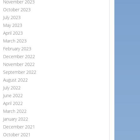
November 2023
October 2023
July 2023
May 2023
April 2023
March 2023
February 2023
December 2022
November 2022
September 2022
August 2022
July 2022
June 2022
April 2022
March 2022
January 2022
December 2021
October 2021