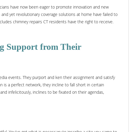
ticians have now been eager to promote innovation and new
 and yet revolutionary coverage solutions at home have failed to
cludes chimney repairs CT residents have the right to receive.
ing Support from Their
edia events. They purport and ken their assignment and satisfy
 is a perfect network, they incline to fall short in certain
nd infelicitously, inclines to be fixated on their agendas,
htful. You’ve got what is necessary to inscribe a site you came to