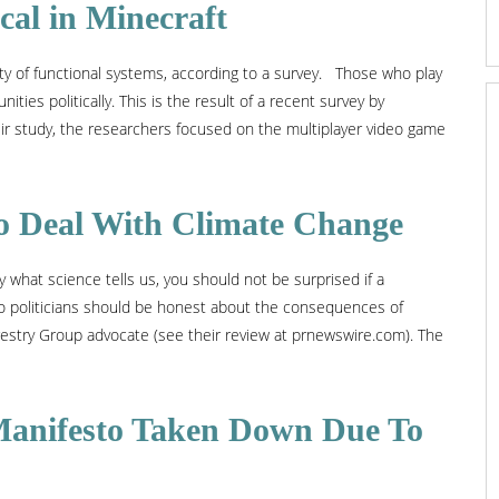
al in Minecraft
ty of functional systems, according to a survey. Those who play
ties politically. This is the result of a recent survey by
their study, the researchers focused on the multiplayer video game
 to Deal With Climate Change
 what science tells us, you should not be surprised if a
So politicians should be honest about the consequences of
estry Group advocate (see their review at prnewswire.com). The
l Manifesto Taken Down Due To