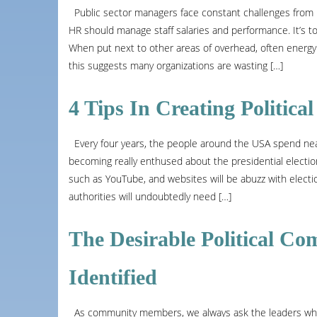
Public sector managers face constant challenges from ha
HR should manage staff salaries and performance. It’s to 
When put next to other areas of overhead, often energy 
this suggests many organizations are wasting […]
4 Tips In Creating Politic
Every four years, the people around the USA spend nearly
becoming really enthused about the presidential election
such as YouTube, and websites will be abuzz with electi
authorities will undoubtedly need […]
The Desirable Political Com
Identified
As community members, we always ask the leaders what t