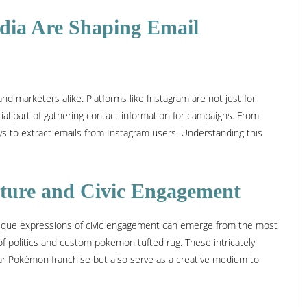
edia Are Shaping Email
nd marketers alike. Platforms like Instagram are not just for
al part of gathering contact information for campaigns. From
ays to extract emails from Instagram users. Understanding this
ture and Civic Engagement
unique expressions of civic engagement can emerge from the most
of politics and custom pokemon tufted rug. These intricately
ar Pokémon franchise but also serve as a creative medium to