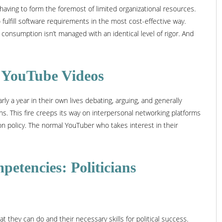
ving to form the foremost of limited organizational resources.
fulfill software requirements in the most cost-effective way.
consumption isn’t managed with an identical level of rigor. And
al YouTube Videos
 a year in their own lives debating, arguing, and generally
s. This fire creeps its way on interpersonal networking platforms
on policy. The normal YouTuber who takes interest in their
petencies: Politicians
hey can do and their necessary skills for political success.