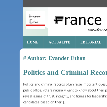
SKIP
HOME
ACTUALITE
EDITORIAL
TO
CONTENT
Author:
Evander Ethan
Politics and Criminal Reco
Politics and criminal records often raise important ques
public office, voters naturally want to know about their p
reveal issues of trust, integrity, and fitness for leaders
candidates based on their […]