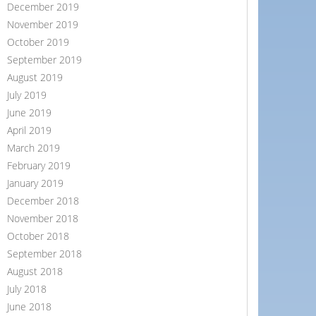
December 2019
November 2019
October 2019
September 2019
August 2019
July 2019
June 2019
April 2019
March 2019
February 2019
January 2019
December 2018
November 2018
October 2018
September 2018
August 2018
July 2018
June 2018