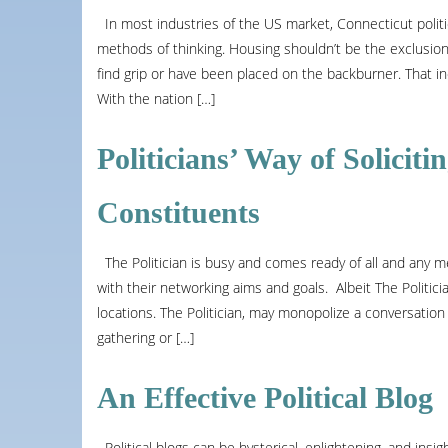
In most industries of the US market, Connecticut poli
methods of thinking. Housing shouldn’t be the exclusion
find grip or have been placed on the backburner. That in
With the nation […]
Politicians’ Way of Solicit
Constituents
The Politician is busy and comes ready of all and any m
with their networking aims and goals. Albeit The Politician
locations. The Politician, may monopolize a conversation a
gathering or […]
An Effective Political Blog
Political blogs can be hysterical, enlightening, and insig