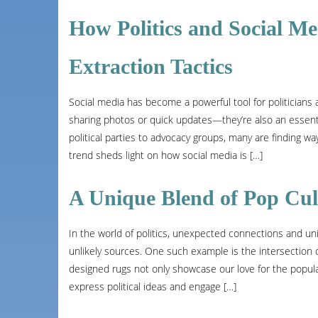
How Politics and Social M
Extraction Tactics
Social media has become a powerful tool for politicians a
sharing photos or quick updates—they’re also an essenti
political parties to advocacy groups, many are finding w
trend sheds light on how social media is […]
A Unique Blend of Pop Cul
In the world of politics, unexpected connections and 
unlikely sources. One such example is the intersection 
designed rugs not only showcase our love for the popul
express political ideas and engage […]