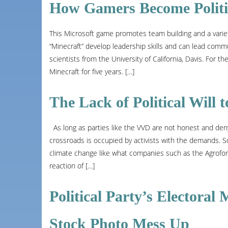
How Gamers Become Politic
This Microsoft game promotes team building and a varie
“Minecraft” develop leadership skills and can lead communi
scientists from the University of California, Davis. For 
Minecraft for five years. […]
The Lack of Political Will
As long as parties like the VVD are not honest and deny
crossroads is occupied by activists with the demands. 
climate change like what companies such as the Agrofor
reaction of […]
Political Party’s Electora
Stock Photo Mess Up