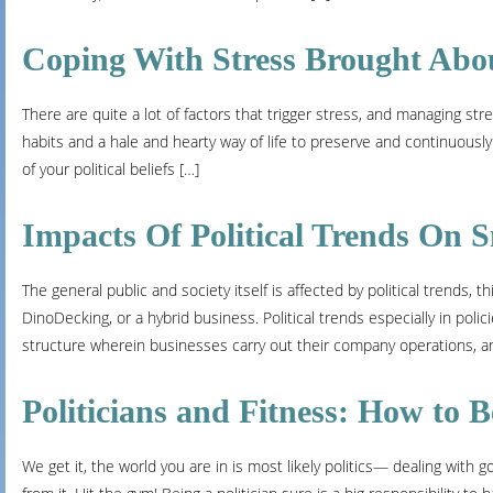
Coping With Stress Brought Abou
There are quite a lot of factors that trigger stress, and managing st
habits and a hale and hearty way of life to preserve and continuously
of your political beliefs […]
Impacts Of Political Trends On S
The general public and society itself is affected by political trends
DinoDecking, or a hybrid business. Political trends especially in pol
structure wherein businesses carry out their company operations, a
Politicians and Fitness: How to B
We get it, the world you are in is most likely politics— dealing with g