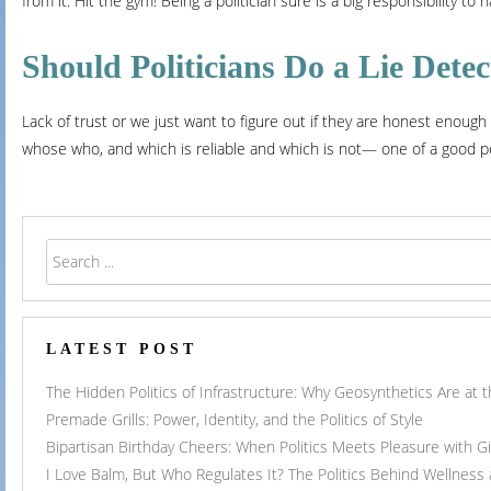
from it. Hit the gym! Being a politician sure is a big responsibility to
Should Politicians Do a Lie Detec
Lack of trust or we just want to figure out if they are honest enough 
whose who, and which is reliable and which is not— one of a good poli
LATEST POST
The Hidden Politics of Infrastructure: Why Geosynthetics Are at
Premade Grills: Power, Identity, and the Politics of Style
Bipartisan Birthday Cheers: When Politics Meets Pleasure with G
I Love Balm, But Who Regulates It? The Politics Behind Wellness