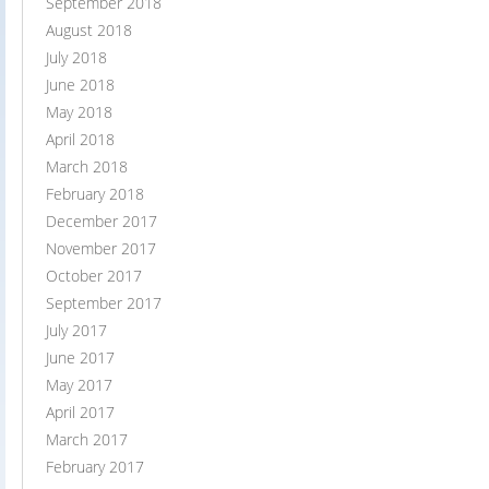
September 2018
August 2018
July 2018
June 2018
May 2018
April 2018
March 2018
February 2018
December 2017
November 2017
October 2017
September 2017
July 2017
June 2017
May 2017
April 2017
March 2017
February 2017