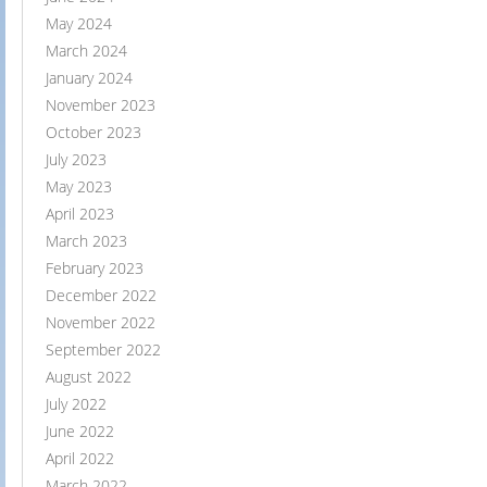
May 2024
March 2024
January 2024
November 2023
October 2023
July 2023
May 2023
April 2023
March 2023
February 2023
December 2022
November 2022
September 2022
August 2022
July 2022
June 2022
April 2022
March 2022