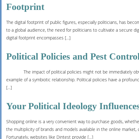
Footprint
The digital footprint of public figures, especially politicians, has be
to a global audience, the need for politicians to cultivate a secure digi
digital footprint encompasses […]
Political Policies and Pest Contr
The impact of political policies might not be immediately obvious
example of a symbiotic relationship. Political policies have a profou
[…]
Your Political Ideology Influenc
Shopping online is a very convenient way to purchase goods, whether
the multiplicity of brands and models available in the online mark
Fortunately, websites like Dintest provide […]