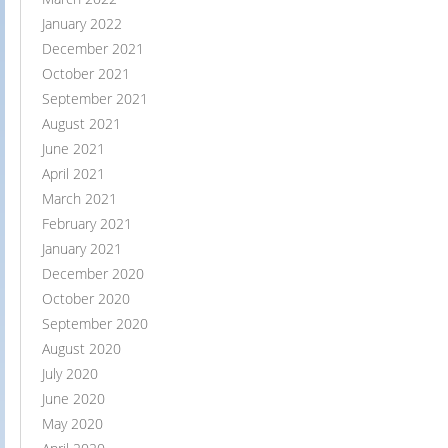
January 2022
December 2021
October 2021
September 2021
August 2021
June 2021
April 2021
March 2021
February 2021
January 2021
December 2020
October 2020
September 2020
August 2020
July 2020
June 2020
May 2020