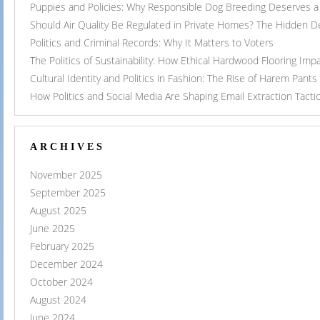
Puppies and Policies: Why Responsible Dog Breeding Deserves a 
Should Air Quality Be Regulated in Private Homes? The Hidden 
Politics and Criminal Records: Why It Matters to Voters
The Politics of Sustainability: How Ethical Hardwood Flooring Imp
Cultural Identity and Politics in Fashion: The Rise of Harem Pants
How Politics and Social Media Are Shaping Email Extraction Tacti
ARCHIVES
November 2025
September 2025
August 2025
June 2025
February 2025
December 2024
October 2024
August 2024
June 2024