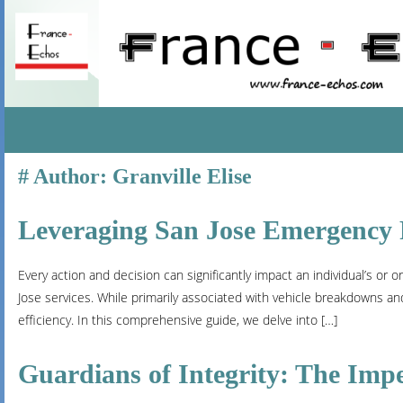
SKIP
Author:
Granville Elise
TO
CONTENT
Leveraging San Jose Emergency R
Every action and decision can significantly impact an individual’s or 
Jose services. While primarily associated with vehicle breakdowns an
efficiency. In this comprehensive guide, we delve into […]
Guardians of Integrity: The Imper