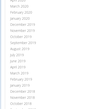
April 2020
March 2020
February 2020
January 2020
December 2019
November 2019
October 2019
September 2019
August 2019
July 2019
June 2019
April 2019
March 2019
February 2019
January 2019
December 2018
November 2018
October 2018