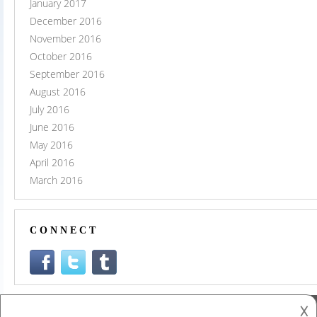
January 2017
December 2016
November 2016
October 2016
September 2016
August 2016
July 2016
June 2016
May 2016
April 2016
March 2016
CONNECT
𐌢