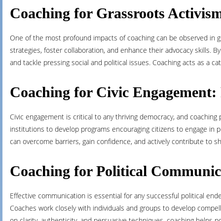
Coaching for Grassroots Activi
One of the most profound impacts of coaching can be observed in gra
strategies, foster collaboration, and enhance their advocacy skills.
and tackle pressing social and political issues. Coaching acts as a ca
Coaching for Civic Engagement: 
Civic engagement is critical to any thriving democracy, and coaching pla
institutions to develop programs encouraging citizens to engage in po
can overcome barriers, gain confidence, and actively contribute to s
Coaching for Political Communic
Effective communication is essential for any successful political ende
Coaches work closely with individuals and groups to develop compellin
on clarity, authenticity, and persuasive techniques, coaching helps p