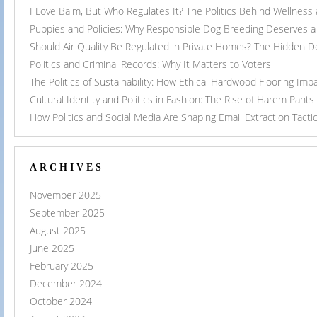
I Love Balm, But Who Regulates It? The Politics Behind Wellness
Puppies and Policies: Why Responsible Dog Breeding Deserves a 
Should Air Quality Be Regulated in Private Homes? The Hidden 
Politics and Criminal Records: Why It Matters to Voters
The Politics of Sustainability: How Ethical Hardwood Flooring Imp
Cultural Identity and Politics in Fashion: The Rise of Harem Pants
How Politics and Social Media Are Shaping Email Extraction Tacti
ARCHIVES
November 2025
September 2025
August 2025
June 2025
February 2025
December 2024
October 2024