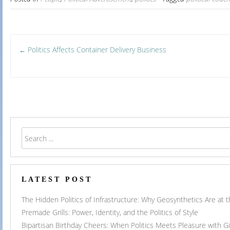
Post
Politics Affects Container Delivery Business
←
navigation
LATEST POST
The Hidden Politics of Infrastructure: Why Geosynthetics Are at
Premade Grills: Power, Identity, and the Politics of Style
Bipartisan Birthday Cheers: When Politics Meets Pleasure with G