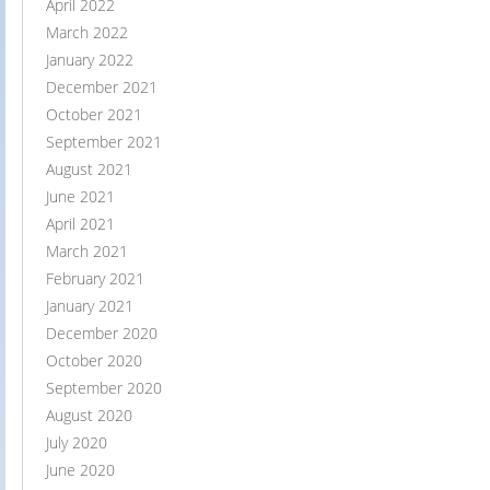
April 2022
March 2022
January 2022
December 2021
October 2021
September 2021
August 2021
June 2021
April 2021
March 2021
February 2021
January 2021
December 2020
October 2020
September 2020
August 2020
July 2020
June 2020