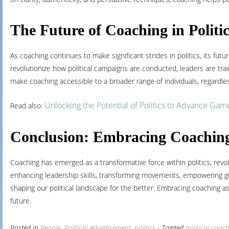
The Future of Coaching in Politi
As coaching continues to make significant strides in politics, its fu
revolutionize how political campaigns are conducted, leaders are tr
make coaching accessible to a broader range of individuals, regardle
Unlocking the Potential of Politics to Advance Gam
Read also:
Conclusion: Embracing Coaching f
Coaching has emerged as a transformative force within politics, revol
enhancing leadership skills, transforming movements, empowering gras
shaping our political landscape for the better. Embracing coaching as a
future.
Posted in
People
,
Political Advertisement
,
politics
- Tagged
political coac