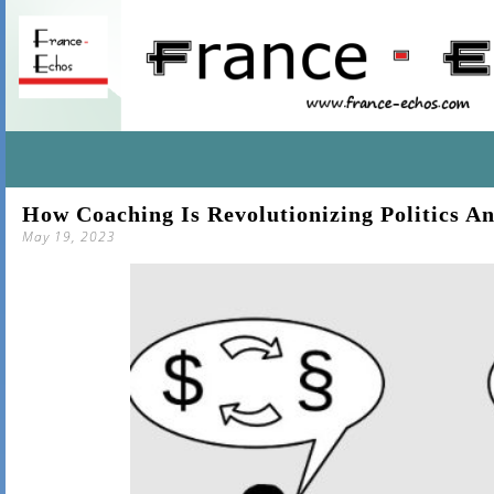
SKIP
How Coaching Is Revolutionizing Politics 
TO
May 19, 2023
CONTENT