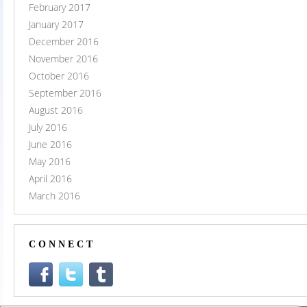
February 2017
January 2017
December 2016
November 2016
October 2016
September 2016
August 2016
July 2016
June 2016
May 2016
April 2016
March 2016
CONNECT