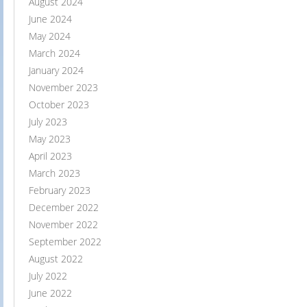
August 2024
June 2024
May 2024
March 2024
January 2024
November 2023
October 2023
July 2023
May 2023
April 2023
March 2023
February 2023
December 2022
November 2022
September 2022
August 2022
July 2022
June 2022