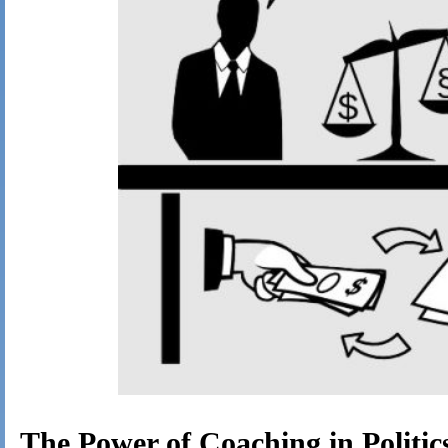
The Power of Coaching in Politic