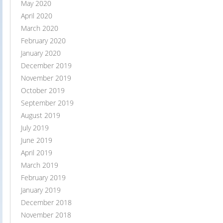
May 2020
April 2020
March 2020
February 2020
January 2020
December 2019
November 2019
October 2019
September 2019
August 2019
July 2019
June 2019
April 2019
March 2019
February 2019
January 2019
December 2018
November 2018