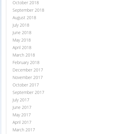
October 2018
September 2018
August 2018
July 2018
June 2018
May 2018
April 2018
March 2018
February 2018
December 2017
November 2017
October 2017
September 2017
July 2017
June 2017
May 2017
April 2017
March 2017