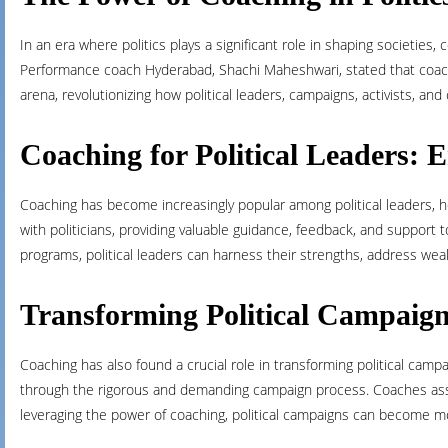
In an era where politics plays a significant role in shaping societi
Performance coach Hyderabad, Shachi Maheshwari, stated that coachin
arena, revolutionizing how political leaders, campaigns, activists, a
Coaching for Political Leaders: 
Coaching has become increasingly popular among political leaders, h
with politicians, providing valuable guidance, feedback, and support t
programs, political leaders can harness their strengths, address wea
Transforming Political Campaig
Coaching has also found a crucial role in transforming political ca
through the rigorous and demanding campaign process. Coaches ass
leveraging the power of coaching, political campaigns can become mor