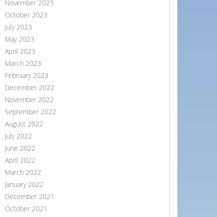
November 2023
October 2023
July 2023
May 2023
April 2023
March 2023
February 2023
December 2022
November 2022
September 2022
August 2022
July 2022
June 2022
April 2022
March 2022
January 2022
December 2021
October 2021