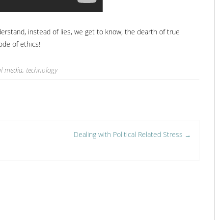
tand, instead of lies, we get to know, the dearth of true
code of ethics!
al media
,
technology
Dealing with Political Related Stress
→