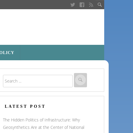
POLICY
LATEST POST
The Hidden Politics of Infrastructure: Why
Geosynthetics Are at the Center of National