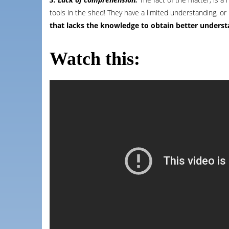
tools in the shed! They have a limited understanding, o
that lacks the knowledge to obtain better underst
Watch this: