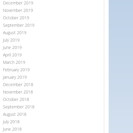
December 2019
November 2019
October 2019
September 2019
August 2019
July 2019
June 2019
April 2019
March 2019
February 2019
January 2019
December 2018
November 2018
October 2018
September 2018
August 2018
July 2018
June 2018