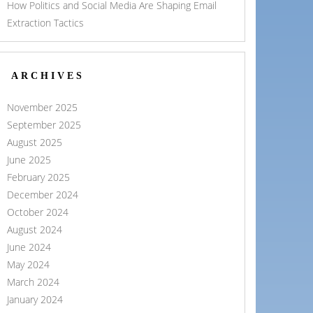
How Politics and Social Media Are Shaping Email
Extraction Tactics
ARCHIVES
November 2025
September 2025
August 2025
June 2025
February 2025
December 2024
October 2024
August 2024
June 2024
May 2024
March 2024
January 2024