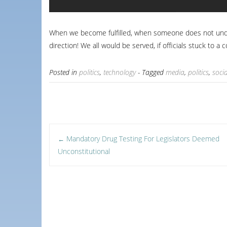
When we become fulfilled, when someone does not unders
direction! We all would be served, if officials stuck to a 
Posted in
politics
,
technology
- Tagged
media
,
politics
,
soci
Post
Mandatory Drug Testing For Legislators Deemed
←
Unconstitutional
navigation