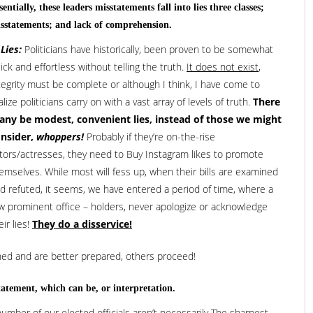
sentially, these leaders misstatements fall into lies three classes;
sstatements; and lack of comprehension.
 Lies:
Politicians have historically, been proven to be somewhat
ick and effortless without telling the truth.
It does not exist
,
tegrity must be complete or although I think, I have come to
alize politicians carry on with a vast array of levels of truth.
There
ny be modest, convenient lies, instead of those we might
nsider,
whoppers!
Probably if they’re on-the-rise
tors/actresses, they need to Buy Instagram likes to promote
emselves. While most will fess up, when their bills are examined
d refuted, it seems, we have entered a period of time, where a
w prominent office – holders, never apologize or acknowledge
eir lies!
They do a disservice!
ned and are better prepared, others proceed!
tatement, which can be, or interpretation.
 number of our elected officials aren’t necessarily The sharpest