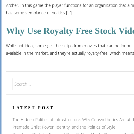
Archer. In this game the player functions for an organisation that aim
has some semblance of politics […]
Why Use Royalty Free Stock Vid
While not ideal, some get their clips from movies that can be found 
available in the market, and they’re actually royalty-free, which mean
LATEST POST
The Hidden Politics of Infrastructure: Why Geosynthetics Are at
Premade Grills: Power, Identity, and the Politics of Style