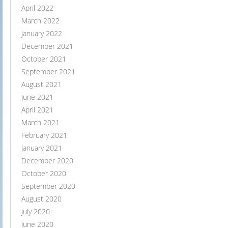
April 2022
March 2022
January 2022
December 2021
October 2021
September 2021
August 2021
June 2021
April 2021
March 2021
February 2021
January 2021
December 2020
October 2020
September 2020
August 2020
July 2020
June 2020