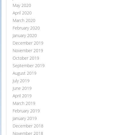
May 2020
April 2020
March 2020
February 2020
January 2020
December 2019
November 2019
October 2019
September 2019
August 2019
July 2019
June 2019
April 2019
March 2019
February 2019
January 2019
December 2018
November 2018