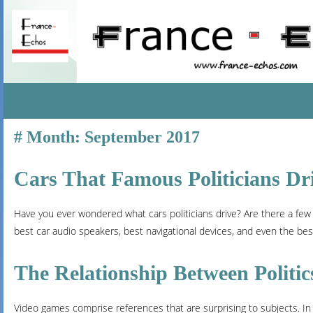
SKIP
Month:
September 2017
TO
CONTENT
Cars That Famous Politicians Dr
Have you ever wondered what cars politicians drive? Are there a few
best car audio speakers, best navigational devices, and even the best 
The Relationship Between Politi
Video games comprise references that are surprising to subjects. In 