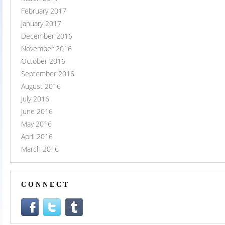
February 2017
January 2017
December 2016
November 2016
October 2016
September 2016
August 2016
July 2016
June 2016
May 2016
April 2016
March 2016
CONNECT