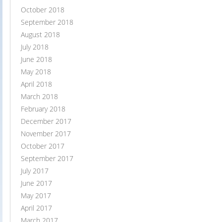
October 2018
September 2018
August 2018
July 2018
June 2018
May 2018
April 2018
March 2018
February 2018
December 2017
November 2017
October 2017
September 2017
July 2017
June 2017
May 2017
April 2017
March 2017