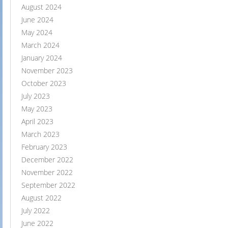
August 2024
June 2024
May 2024
March 2024
January 2024
November 2023
October 2023
July 2023
May 2023
April 2023
March 2023
February 2023
December 2022
November 2022
September 2022
August 2022
July 2022
June 2022