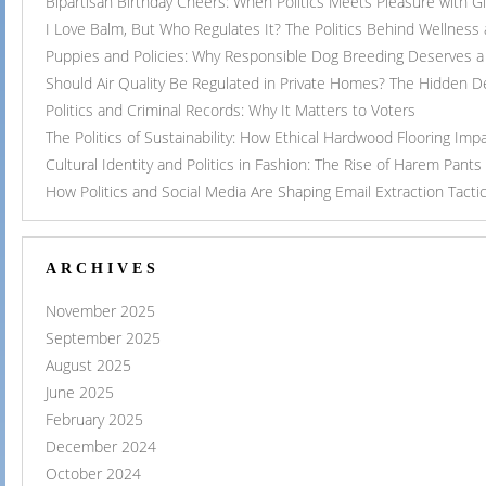
Bipartisan Birthday Cheers: When Politics Meets Pleasure with G
I Love Balm, But Who Regulates It? The Politics Behind Wellness
Puppies and Policies: Why Responsible Dog Breeding Deserves a 
Should Air Quality Be Regulated in Private Homes? The Hidden 
Politics and Criminal Records: Why It Matters to Voters
The Politics of Sustainability: How Ethical Hardwood Flooring Imp
Cultural Identity and Politics in Fashion: The Rise of Harem Pants
How Politics and Social Media Are Shaping Email Extraction Tacti
ARCHIVES
November 2025
September 2025
August 2025
June 2025
February 2025
December 2024
October 2024