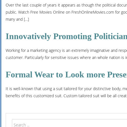
Over the last couple of years it appears as though the political doc
public. Watch Free Movies Online on FreshOnlineMovies.com for good
many and […]
Innovatively Promoting Politicia
Working for a marketing agency is an extremely imaginative and respon
customer. Particularly for sensitive issues where an whole nation is i
Formal Wear to Look more Prese
It is well-known that using a suit tailored for your distinctive body,
benefits of this customized suit. Custom tailored suit will be all crea