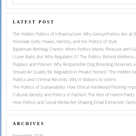
LATEST POST
The Hidden Politics of Infrastructure: Why Geosynthetics Are at
Premade Grills: Power, Identity, and the Politics of Style
Bipartisan Birthday Cheers: When Politics Meets Pleasure with G
I Love Balm, But Who Regulates It? The Politics Behind Wellness
Puppies and Policies: Why Responsible Dog Breeding Deserves a 
Should Air Quality Be Regulated in Private Homes? The Hidden 
Politics and Criminal Records: Why It Matters to Voters
The Politics of Sustainability: How Ethical Hardwood Flooring Imp
Cultural Identity and Politics in Fashion: The Rise of Harem Pants
How Politics and Social Media Are Shaping Email Extraction Tacti
ARCHIVES
November 2025