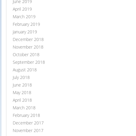
June 2019
April 2019
March 2019
February 2019
January 2019
December 2018
November 2018
October 2018
September 2018
August 2018
July 2018
June 2018
May 2018
April 2018
March 2018
February 2018
December 2017
November 2017