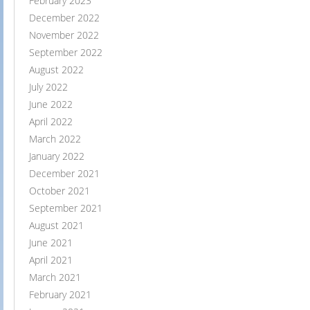
February 2023
December 2022
November 2022
September 2022
August 2022
July 2022
June 2022
April 2022
March 2022
January 2022
December 2021
October 2021
September 2021
August 2021
June 2021
April 2021
March 2021
February 2021