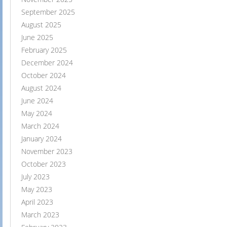
September 2025
August 2025
June 2025
February 2025
December 2024
October 2024
August 2024
June 2024
May 2024
March 2024
January 2024
November 2023
October 2023
July 2023
May 2023
April 2023
March 2023