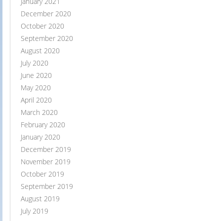
January 2021
December 2020
October 2020
September 2020
August 2020
July 2020
June 2020
May 2020
April 2020
March 2020
February 2020
January 2020
December 2019
November 2019
October 2019
September 2019
August 2019
July 2019