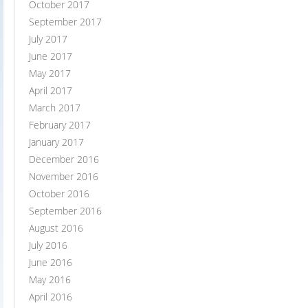
October 2017
September 2017
July 2017
June 2017
May 2017
April 2017
March 2017
February 2017
January 2017
December 2016
November 2016
October 2016
September 2016
August 2016
July 2016
June 2016
May 2016
April 2016