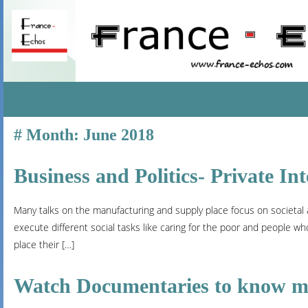
SKIP
Month:
June 2018
TO
CONTENT
Business and Politics- Private Int
Many talks on the manufacturing and supply place focus on societal ac
execute different social tasks like caring for the poor and people w
place their […]
Watch Documentaries to know mor