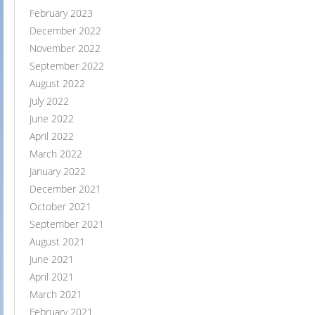
February 2023
December 2022
November 2022
September 2022
August 2022
July 2022
June 2022
April 2022
March 2022
January 2022
December 2021
October 2021
September 2021
August 2021
June 2021
April 2021
March 2021
February 2021