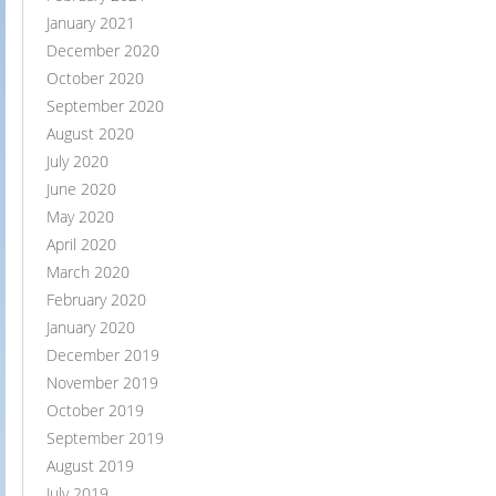
January 2021
December 2020
October 2020
September 2020
August 2020
July 2020
June 2020
May 2020
April 2020
March 2020
February 2020
January 2020
December 2019
November 2019
October 2019
September 2019
August 2019
July 2019