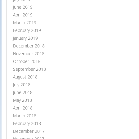
June 2019
April 2019
March 2019
February 2019
January 2019
December 2018
November 2018
October 2018
September 2018
August 2018
July 2018
June 2018
May 2018
April 2018
March 2018
February 2018
December 2017
November 2017