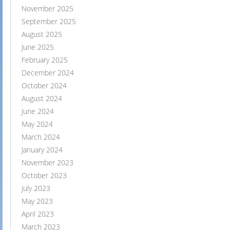
November 2025
September 2025
August 2025
June 2025
February 2025
December 2024
October 2024
August 2024
June 2024
May 2024
March 2024
January 2024
November 2023
October 2023
July 2023
May 2023
April 2023
March 2023