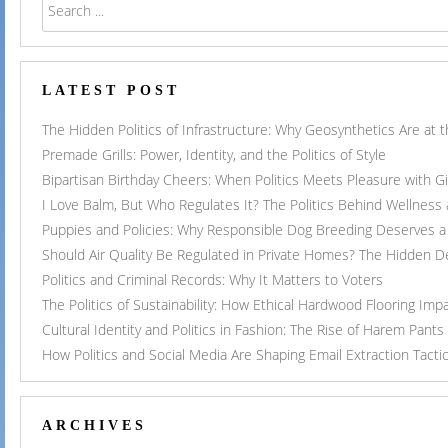
LATEST POST
The Hidden Politics of Infrastructure: Why Geosynthetics Are at
Premade Grills: Power, Identity, and the Politics of Style
Bipartisan Birthday Cheers: When Politics Meets Pleasure with G
I Love Balm, But Who Regulates It? The Politics Behind Wellness
Puppies and Policies: Why Responsible Dog Breeding Deserves a 
Should Air Quality Be Regulated in Private Homes? The Hidden 
Politics and Criminal Records: Why It Matters to Voters
The Politics of Sustainability: How Ethical Hardwood Flooring Imp
Cultural Identity and Politics in Fashion: The Rise of Harem Pants
How Politics and Social Media Are Shaping Email Extraction Tacti
ARCHIVES