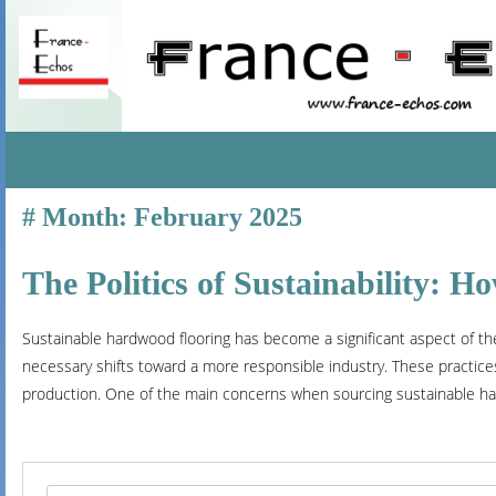
SKIP
Month:
February 2025
TO
CONTENT
The Politics of Sustainability: 
Sustainable hardwood flooring has become a significant aspect of the
necessary shifts toward a more responsible industry. These practices
production. One of the main concerns when sourcing sustainable ha