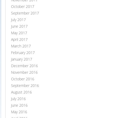
October 2017
September 2017
July 2017
June 2017
May 2017
April 2017
March 2017
February 2017
January 2017
December 2016
November 2016
October 2016
September 2016
August 2016
July 2016
June 2016
May 2016