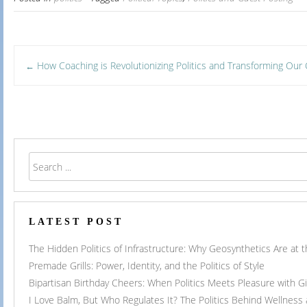
Post
How Coaching is Revolutionizing Politics and Transforming Ou
←
navigation
LATEST POST
The Hidden Politics of Infrastructure: Why Geosynthetics Are at
Premade Grills: Power, Identity, and the Politics of Style
Bipartisan Birthday Cheers: When Politics Meets Pleasure with G
I Love Balm, But Who Regulates It? The Politics Behind Wellness