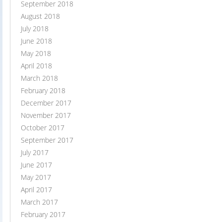
September 2018
August 2018
July 2018
June 2018
May 2018
April 2018
March 2018
February 2018
December 2017
November 2017
October 2017
September 2017
July 2017
June 2017
May 2017
April 2017
March 2017
February 2017