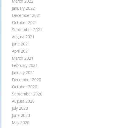
March 2022
January 2022
December 2021
October 2021
September 2021
August 2021
June 2021
April 2021
March 2021
February 2021
January 2021
December 2020
October 2020
September 2020
August 2020
July 2020
June 2020
May 2020