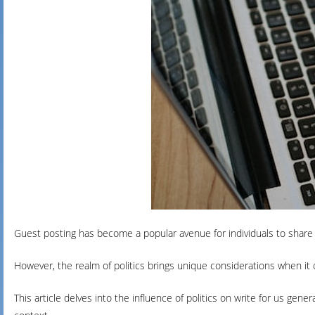
Guest posting has become a popular avenue for individuals to share 
However, the realm of politics brings unique considerations when it
This article delves into the influence of politics on write for us gener