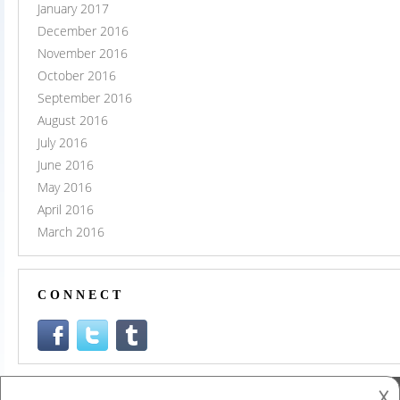
January 2017
December 2016
November 2016
October 2016
September 2016
August 2016
July 2016
June 2016
May 2016
April 2016
March 2016
CONNECT
𐌢