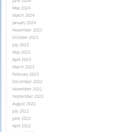
June 2024
May 2024
March 2024
January 2024
November 2023
October 2023
July 2023
May 2023
April 2023
March 2023
February 2023
December 2022
November 2022
September 2022
August 2022
July 2022
June 2022
April 2022