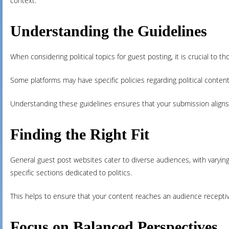
context.
Understanding the Guidelines
When considering political topics for guest posting, it is crucial to t
Some platforms may have specific policies regarding political content,
Understanding these guidelines ensures that your submission aligns
Finding the Right Fit
General guest post websites cater to diverse audiences, with varying d
specific sections dedicated to politics.
This helps to ensure that your content reaches an audience receptiv
Focus on Balanced Perspectives