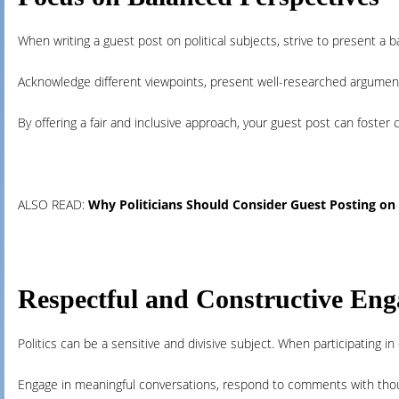
When writing a guest post on political subjects, strive to present a
Acknowledge different viewpoints, present well-researched argument
By offering a fair and inclusive approach, your guest post can foster 
ALSO READ:
Why Politicians Should Consider Guest Posting on N
Respectful and Constructive En
Politics can be a sensitive and divisive subject. When participating 
Engage in meaningful conversations, respond to comments with though