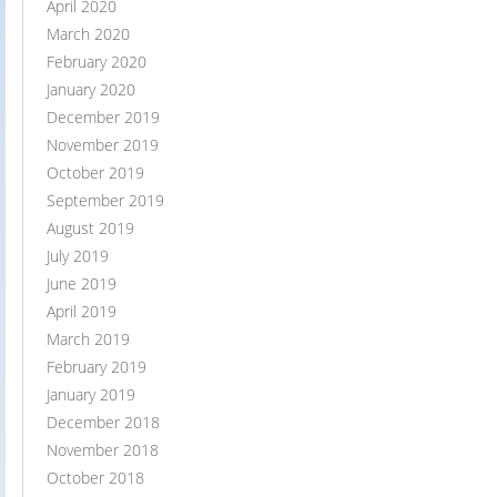
April 2020
March 2020
February 2020
January 2020
December 2019
November 2019
October 2019
September 2019
August 2019
July 2019
June 2019
April 2019
March 2019
February 2019
January 2019
December 2018
November 2018
October 2018