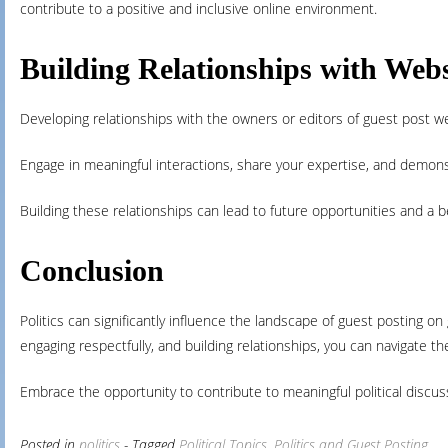
contribute to a positive and inclusive online environment.
Building Relationships with Web
Developing relationships with the owners or editors of guest post w
Engage in meaningful interactions, share your expertise, and demons
Building these relationships can lead to future opportunities and a b
Conclusion
Politics can significantly influence the landscape of guest posting o
engaging respectfully, and building relationships, you can navigate th
Embrace the opportunity to contribute to meaningful political discus
Posted in
politics
- Tagged
Political Topics
,
Politics and Guest Posting