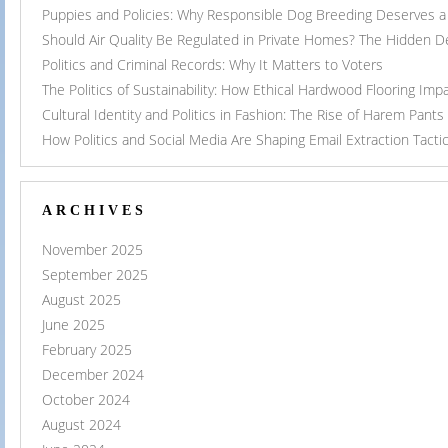
Puppies and Policies: Why Responsible Dog Breeding Deserves a 
Should Air Quality Be Regulated in Private Homes? The Hidden 
Politics and Criminal Records: Why It Matters to Voters
The Politics of Sustainability: How Ethical Hardwood Flooring Imp
Cultural Identity and Politics in Fashion: The Rise of Harem Pants
How Politics and Social Media Are Shaping Email Extraction Tacti
ARCHIVES
November 2025
September 2025
August 2025
June 2025
February 2025
December 2024
October 2024
August 2024