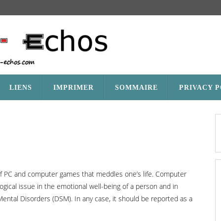
LIENS
IMPRIMER
SOMMAIRE
PRIVACY 
 of PC and computer games that meddles one’s life. Computer
ogical issue in the emotional well-being of a person and in
 Mental Disorders (DSM). In any case, it should be reported as a