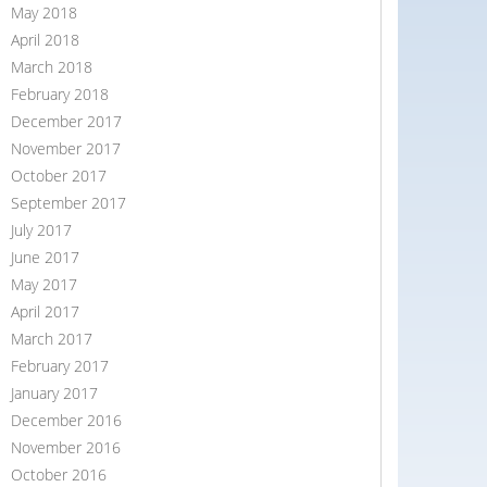
May 2018
April 2018
March 2018
February 2018
December 2017
November 2017
October 2017
September 2017
July 2017
June 2017
May 2017
April 2017
March 2017
February 2017
January 2017
December 2016
November 2016
October 2016