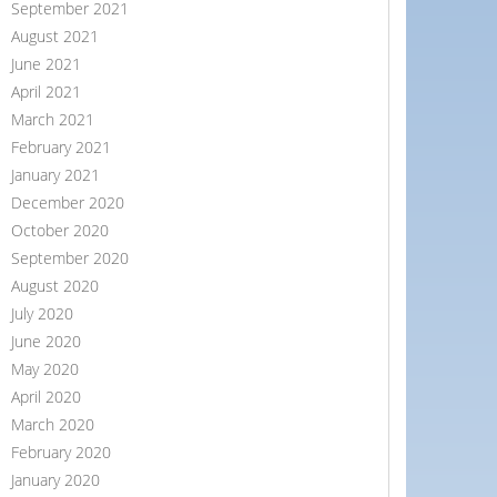
September 2021
August 2021
June 2021
April 2021
March 2021
February 2021
January 2021
December 2020
October 2020
September 2020
August 2020
July 2020
June 2020
May 2020
April 2020
March 2020
February 2020
January 2020