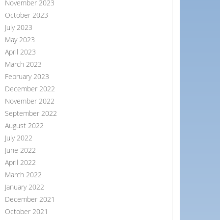
November 2023
October 2023
July 2023
May 2023
April 2023
March 2023
February 2023
December 2022
November 2022
September 2022
August 2022
July 2022
June 2022
April 2022
March 2022
January 2022
December 2021
October 2021