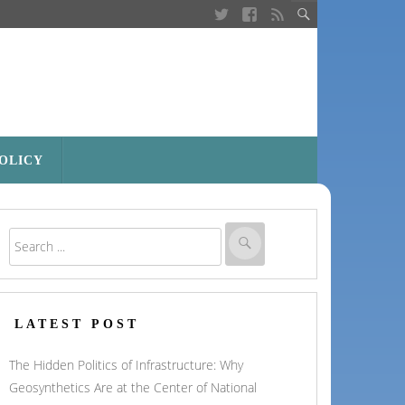
POLICY
LATEST POST
The Hidden Politics of Infrastructure: Why
Geosynthetics Are at the Center of National