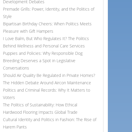
Development Debates
Premade Grills: Power, Identity, and the Politics of
Style
Bipartisan Birthday Cheers: When Politics Meets
Pleasure with Gift Hampers
I Love Balm, But Who Regulates It? The Politics
Behind Wellness and Personal Care Services
Puppies and Policies: Why Responsible Dog
Breeding Deserves a Spot in Legislative
Conversations
Should Air Quality Be Regulated in Private Homes?
The Hidden Debate Around Aircon Maintenance
Politics and Criminal Records: Why It Matters to
Voters
The Politics of Sustainability: How Ethical
Hardwood Flooring Impacts Global Trade
Cultural Identity and Politics in Fashion: The Rise of
Harem Pants