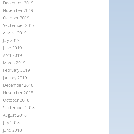
December 2019
November 2019
October 2019
September 2019
August 2019
July 2019
June 2019
April 2019
March 2019
February 2019
January 2019
December 2018
November 2018
October 2018
September 2018
August 2018
July 2018
June 2018