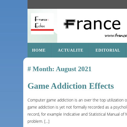
SKIP
HOME
ACTUALITE
EDITORIAL
TO
CONTENT
Month:
August 2021
Game Addiction Effects
Computer game addiction is an over the top utilization
game addiction is yet not formally recorded as a psychol
record, for example Indicative and Statistical Manual of
problem. […]