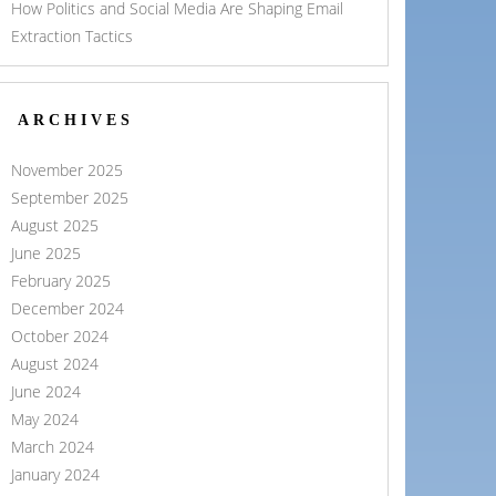
How Politics and Social Media Are Shaping Email
Extraction Tactics
ARCHIVES
November 2025
September 2025
August 2025
June 2025
February 2025
December 2024
October 2024
August 2024
June 2024
May 2024
March 2024
January 2024