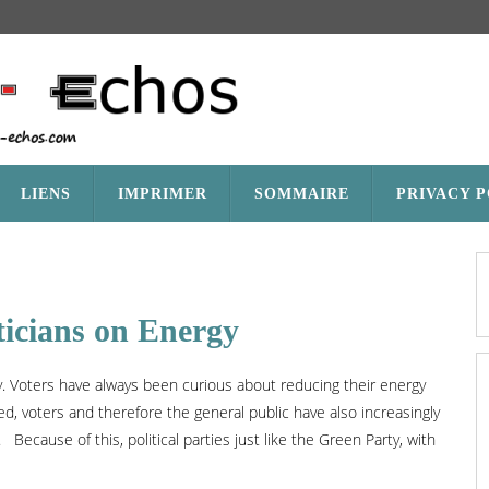
LIENS
IMPRIMER
SOMMAIRE
PRIVACY 
ticians on Energy
rgy. Voters have always been curious about reducing their energy
d, voters and therefore the general public have also increasingly
ecause of this, political parties just like the Green Party, with