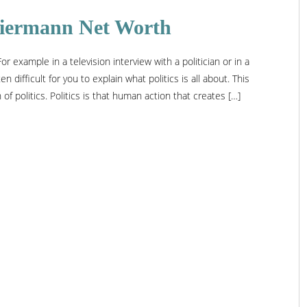
 Biermann Net Worth
r example in a television interview with a politician or in a
n difficult for you to explain what politics is all about. This
f politics. Politics is that human action that creates […]