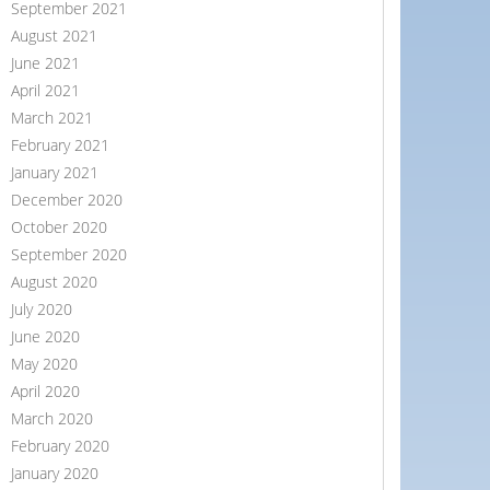
September 2021
August 2021
June 2021
April 2021
March 2021
February 2021
January 2021
December 2020
October 2020
September 2020
August 2020
July 2020
June 2020
May 2020
April 2020
March 2020
February 2020
January 2020