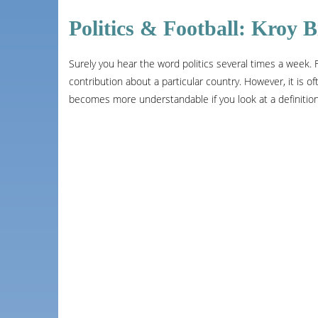
Politics & Football: Kroy
Surely you hear the word politics several times a week. Fo
contribution about a particular country. However, it is ofte
becomes more understandable if you look at a definition o