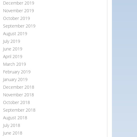
December 2019
November 2019
October 2019
September 2019
August 2019
July 2019
June 2019
April 2019
March 2019
February 2019
January 2019
December 2018
November 2018
October 2018
September 2018
August 2018
July 2018
June 2018