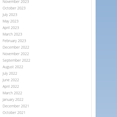
November 2023
October 2023
July 2023
May 2023
April 2023
March 2023
February 2023
December 2022
November 2022
September 2022
August 2022
July 2022
June 2022
April 2022
March 2022
January 2022
December 2021
October 2021