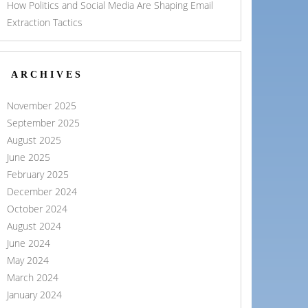
How Politics and Social Media Are Shaping Email
Extraction Tactics
ARCHIVES
November 2025
September 2025
August 2025
June 2025
February 2025
December 2024
October 2024
August 2024
June 2024
May 2024
March 2024
January 2024