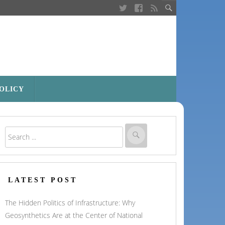
POLICY
LATEST POST
The Hidden Politics of Infrastructure: Why
Geosynthetics Are at the Center of National