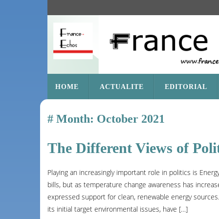
SKIP
HOME
ACTUALITE
EDITORIAL
TO
CONTENT
Month:
October 2021
The Different Views of Poli
Playing an increasingly important role in politics is Ene
bills, but as temperature change awareness has increase
expressed support for clean, renewable energy sources. B
its initial target environmental issues, have […]