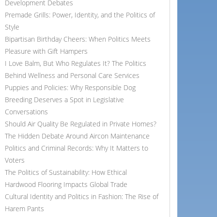
Development Debates
Premade Grills: Power, Identity, and the Politics of
Style
Bipartisan Birthday Cheers: When Politics Meets
Pleasure with Gift Hampers
I Love Balm, But Who Regulates It? The Politics
Behind Wellness and Personal Care Services
Puppies and Policies: Why Responsible Dog
Breeding Deserves a Spot in Legislative
Conversations
Should Air Quality Be Regulated in Private Homes?
The Hidden Debate Around Aircon Maintenance
Politics and Criminal Records: Why It Matters to
Voters
The Politics of Sustainability: How Ethical
Hardwood Flooring Impacts Global Trade
Cultural Identity and Politics in Fashion: The Rise of
Harem Pants