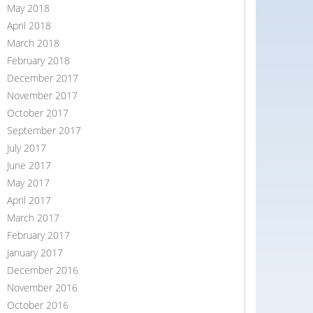
May 2018
April 2018
March 2018
February 2018
December 2017
November 2017
October 2017
September 2017
July 2017
June 2017
May 2017
April 2017
March 2017
February 2017
January 2017
December 2016
November 2016
October 2016