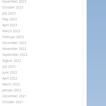
November 2023
October 2023
July 2023
May 2023
April 2023
March 2023
February 2023
December 2022
November 2022
September 2022
August 2022
July 2022
June 2022
April 2022
March 2022
January 2022
December 2021
October 2021