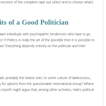
 sections of the complete tape out select and to choose what’s
its of a Good Politician
s drawn individuals with psychopathic tendencies who have to go
If Politics is really the art of the possible then it is possible to
s? Everything depends entirely on the politician and their
iti, probably the lowest ever, to some culture of lawlessness,
tay for options from the questionable International Group? Where
yself, might argue that, among other activities, Haiti’s political