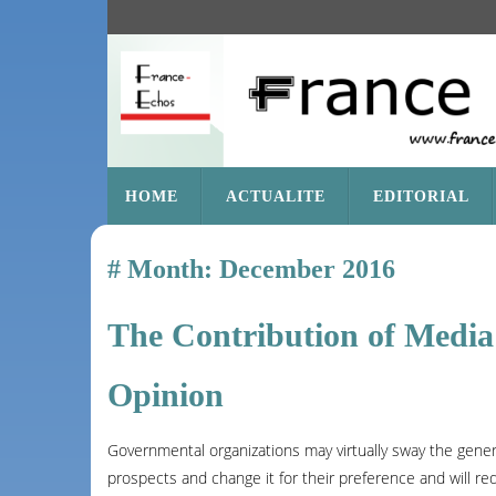
SKIP
HOME
ACTUALITE
EDITORIAL
TO
CONTENT
Month:
December 2016
The Contribution of Media 
Opinion
Governmental organizations may virtually sway the genera
prospects and change it for their preference and will req