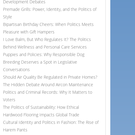
Development Debates
Premade Grills: Power, Identity, and the Politics of
Style
Bipartisan Birthday Cheers: When Politics Meets
Pleasure with Gift Hampers
I Love Balm, But Who Regulates It? The Politics
Behind Wellness and Personal Care Services
Puppies and Policies: Why Responsible Dog
Breeding Deserves a Spot in Legislative
Conversations
Should Air Quality Be Regulated in Private Homes?
The Hidden Debate Around Aircon Maintenance
Politics and Criminal Records: Why It Matters to
Voters
The Politics of Sustainability: How Ethical
Hardwood Flooring Impacts Global Trade
Cultural Identity and Politics in Fashion: The Rise of
Harem Pants