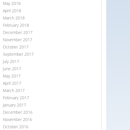
May 2018
April 2018
March 2018
February 2018
December 2017
November 2017
October 2017
September 2017
July 2017
June 2017
May 2017
April 2017
March 2017
February 2017
January 2017
December 2016
November 2016
October 2016