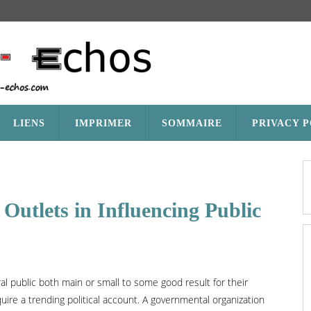
LIENS
IMPRIMER
SOMMAIRE
PRIVACY 
Outlets in Influencing Public
l public both main or small to some good result for their
uire a trending political account. A governmental organization