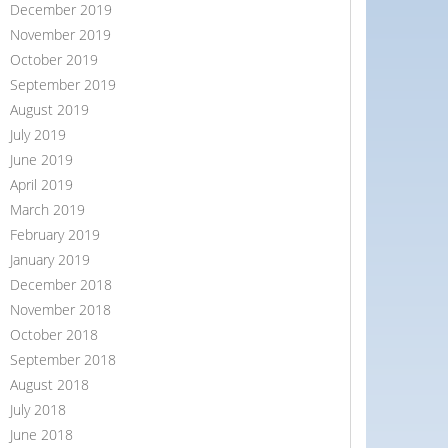
December 2019
November 2019
October 2019
September 2019
August 2019
July 2019
June 2019
April 2019
March 2019
February 2019
January 2019
December 2018
November 2018
October 2018
September 2018
August 2018
July 2018
June 2018