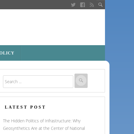
POLICY
LATEST POST
The Hidden Politics of Infrastructure: Why
Geosynthetics Are at the Center of National