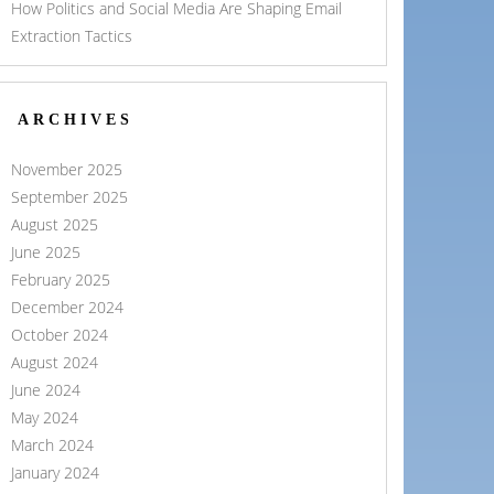
How Politics and Social Media Are Shaping Email
Extraction Tactics
ARCHIVES
November 2025
September 2025
August 2025
June 2025
February 2025
December 2024
October 2024
August 2024
June 2024
May 2024
March 2024
January 2024