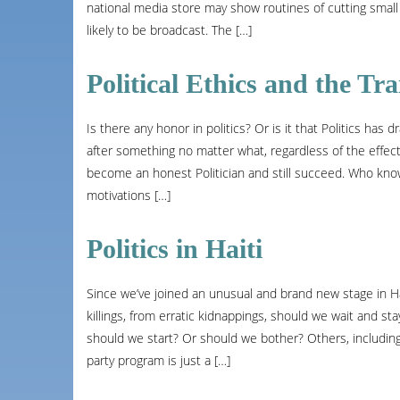
national media store may show routines of cutting small
likely to be broadcast. The […]
Political Ethics and the Tra
Is there any honor in politics? Or is it that Politics ha
after something no matter what, regardless of the effects? 
become an honest Politician and still succeed. Who know
motivations […]
Politics in Haiti
Since we’ve joined an unusual and brand new stage in Ha
killings, from erratic kidnappings, should we wait and s
should we start? Or should we bother? Others, including m
party program is just a […]