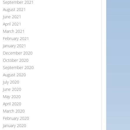
September 2021
August 2021
June 2021
April 2021
March 2021
February 2021
January 2021
December 2020
October 2020
September 2020
August 2020
July 2020
June 2020
May 2020
April 2020
March 2020
February 2020
January 2020