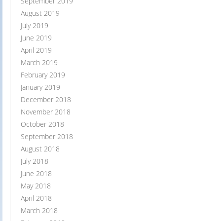
September 2019
August 2019
July 2019
June 2019
April 2019
March 2019
February 2019
January 2019
December 2018
November 2018
October 2018
September 2018
August 2018
July 2018
June 2018
May 2018
April 2018
March 2018