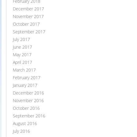
February 2018
December 2017
November 2017
October 2017
September 2017
July 2017
June 2017
May 2017
April 2017
March 2017
February 2017
January 2017
December 2016
November 2016
October 2016
September 2016
August 2016
July 2016