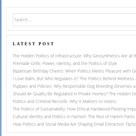
LATEST POST
The Hidden Politics of Infrastructure: Why Geosynthetics Are at
Premade Grills: Power, Identity, and the Politics of Style
Bipartisan Birthday Cheers: When Politics Meets Pleasure with G
I Love Balm, But Who Regulates It? The Politics Behind Wellness
Puppies and Policies: Why Responsible Dog Breeding Deserves a 
Should Air Quality Be Regulated in Private Homes? The Hidden 
Politics and Criminal Records: Why It Matters to Voters
The Politics of Sustainability: How Ethical Hardwood Flooring Imp
Cultural Identity and Politics in Fashion: The Rise of Harem Pants
How Politics and Social Media Are Shaping Email Extraction Tacti