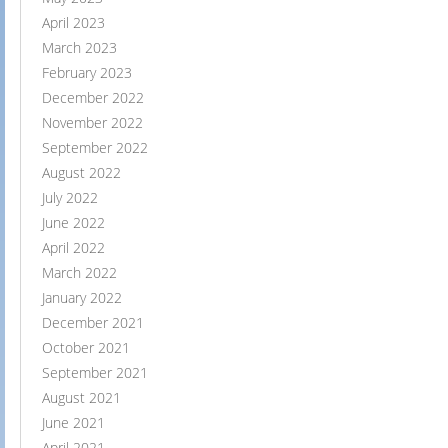
April 2023
March 2023
February 2023
December 2022
November 2022
September 2022
August 2022
July 2022
June 2022
April 2022
March 2022
January 2022
December 2021
October 2021
September 2021
August 2021
June 2021
April 2021