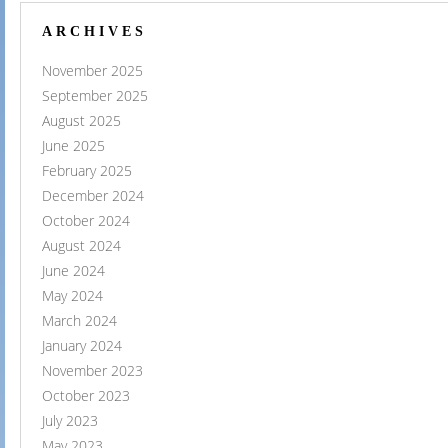
ARCHIVES
November 2025
September 2025
August 2025
June 2025
February 2025
December 2024
October 2024
August 2024
June 2024
May 2024
March 2024
January 2024
November 2023
October 2023
July 2023
May 2023