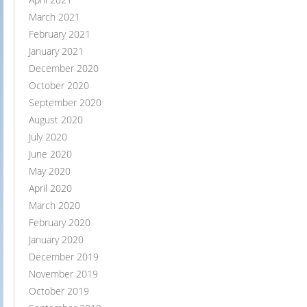
March 2021
February 2021
January 2021
December 2020
October 2020
September 2020
August 2020
July 2020
June 2020
May 2020
April 2020
March 2020
February 2020
January 2020
December 2019
November 2019
October 2019