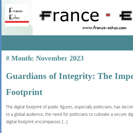
SKIP
Month:
November 2023
TO
CONTENT
Guardians of Integrity: The Imper
Footprint
The digital footprint of public figures, especially politicians, has be
to a global audience, the need for politicians to cultivate a secure digi
digital footprint encompasses […]