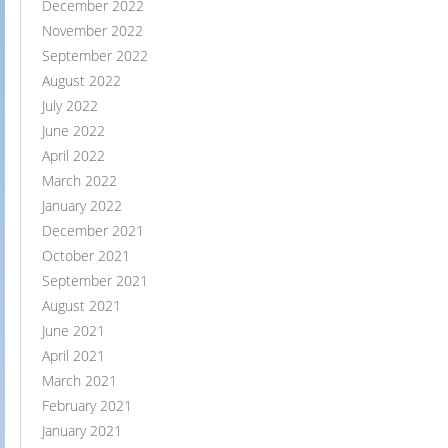
December 2022
November 2022
September 2022
August 2022
July 2022
June 2022
April 2022
March 2022
January 2022
December 2021
October 2021
September 2021
August 2021
June 2021
April 2021
March 2021
February 2021
January 2021