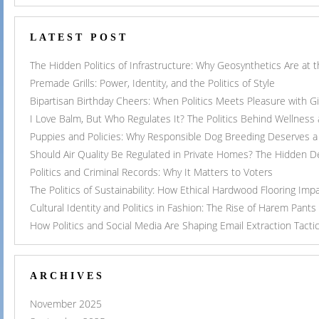
LATEST POST
The Hidden Politics of Infrastructure: Why Geosynthetics Are at
Premade Grills: Power, Identity, and the Politics of Style
Bipartisan Birthday Cheers: When Politics Meets Pleasure with G
I Love Balm, But Who Regulates It? The Politics Behind Wellness
Puppies and Policies: Why Responsible Dog Breeding Deserves a 
Should Air Quality Be Regulated in Private Homes? The Hidden 
Politics and Criminal Records: Why It Matters to Voters
The Politics of Sustainability: How Ethical Hardwood Flooring Imp
Cultural Identity and Politics in Fashion: The Rise of Harem Pants
How Politics and Social Media Are Shaping Email Extraction Tacti
ARCHIVES
November 2025