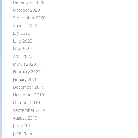
December 2020
October 2020
September 2020
August 2020
July 2020
June 2020
May 2020
April 2020
March 2020
February 2020
January 2020
December 2019
November 2019
October 2019
September 2019
August 2019
July 2019
June 2019