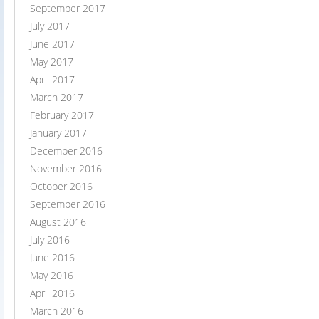
September 2017
July 2017
June 2017
May 2017
April 2017
March 2017
February 2017
January 2017
December 2016
November 2016
October 2016
September 2016
August 2016
July 2016
June 2016
May 2016
April 2016
March 2016