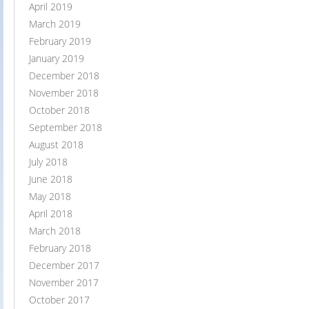
April 2019
March 2019
February 2019
January 2019
December 2018
November 2018
October 2018
September 2018
August 2018
July 2018
June 2018
May 2018
April 2018
March 2018
February 2018
December 2017
November 2017
October 2017