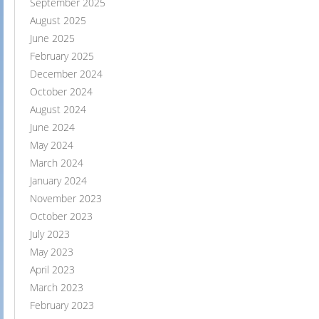
September 2025
August 2025
June 2025
February 2025
December 2024
October 2024
August 2024
June 2024
May 2024
March 2024
January 2024
November 2023
October 2023
July 2023
May 2023
April 2023
March 2023
February 2023