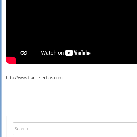
http://www.france-echos.com