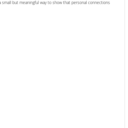
 a small but meaningful way to show that personal connections