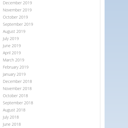
December 2019
November 2019
October 2019
September 2019
August 2019
July 2019
June 2019
April 2019
March 2019
February 2019
January 2019
December 2018
November 2018
October 2018
September 2018
August 2018
July 2018
June 2018