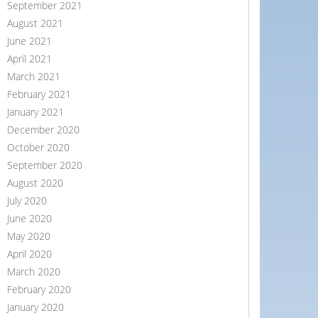
September 2021
August 2021
June 2021
April 2021
March 2021
February 2021
January 2021
December 2020
October 2020
September 2020
August 2020
July 2020
June 2020
May 2020
April 2020
March 2020
February 2020
January 2020