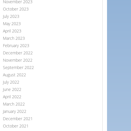
November 2023
October 2023
July 2023
May 2023
April 2023
March 2023
February 2023
December 2022
November 2022
September 2022
August 2022
July 2022
June 2022
April 2022
March 2022
January 2022
December 2021
October 2021