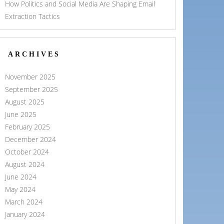
How Politics and Social Media Are Shaping Email
Extraction Tactics
ARCHIVES
November 2025
September 2025
August 2025
June 2025
February 2025
December 2024
October 2024
August 2024
June 2024
May 2024
March 2024
January 2024