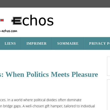
LIENS
IMPRIMER
SOMMAIRE
PRIVACY 
: When Politics Meets Pleasure
ces. In a world where political divides often dominate
an bridge gaps. A well-chosen gift hamper, tailored to individual