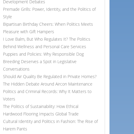
Development Debates
Premade Grills: Power, Identity, and the Politics of
Style
Bipartisan Birthday Cheers: When Politics Meets
Pleasure with Gift Hampers
I Love Balm, But Who Regulates It? The Politics
Behind Wellness and Personal Care Services
Puppies and Policies: Why Responsible Dog
Breeding Deserves a Spot in Legislative
Conversations
Should Air Quality Be Regulated in Private Homes?
The Hidden Debate Around Aircon Maintenance
Politics and Criminal Records: Why It Matters to
Voters
The Politics of Sustainability: How Ethical
Hardwood Flooring Impacts Global Trade
Cultural Identity and Politics in Fashion: The Rise of
Harem Pants