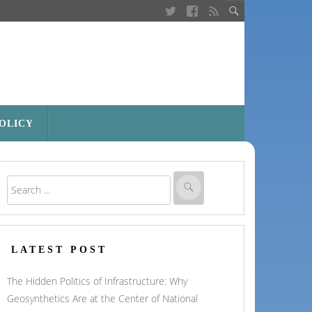
POLICY
LATEST POST
The Hidden Politics of Infrastructure: Why
Geosynthetics Are at the Center of National