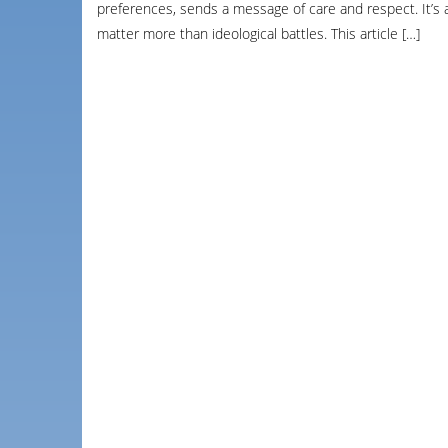
preferences, sends a message of care and respect. It’s
matter more than ideological battles. This article […]