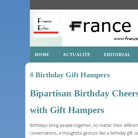
SKIP
HOME
ACTUALITE
EDITORIAL
TO
CONTENT
Birthday Gift Hampers
Bipartisan Birthday Cheers
with Gift Hampers
Birthdays bring people together, no matter their differen
conversations, a thoughtful gesture like a birthday gift c