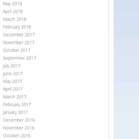
May 2018
April 2018
March 2018
February 2018
December 2017
November 2017
October 2017
September 2017
July 2017
June 2017
May 2017
April 2017
March 2017
February 2017
January 2017
December 2016
November 2016
October 2016