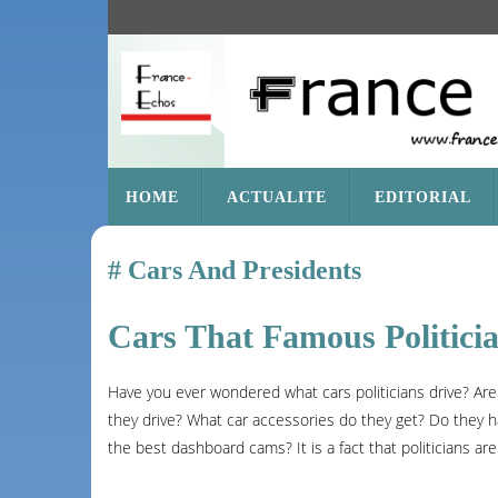
SKIP
HOME
ACTUALITE
EDITORIAL
TO
CONTENT
Cars And Presidents
Cars That Famous Politici
Have you ever wondered what cars politicians drive? Are
they drive? What car accessories do they get? Do they h
the best dashboard cams? It is a fact that politicians are