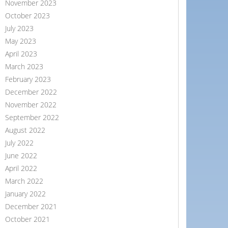
November 2023
October 2023
July 2023
May 2023
April 2023
March 2023
February 2023
December 2022
November 2022
September 2022
August 2022
July 2022
June 2022
April 2022
March 2022
January 2022
December 2021
October 2021