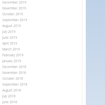
December 2019
November 2019
October 2019
September 2019
August 2019
July 2019
June 2019
April 2019
March 2019
February 2019
January 2019
December 2018
November 2018
October 2018
September 2018
August 2018
July 2018
June 2018