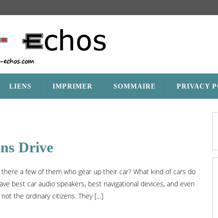
LIENS
IMPRIMER
SOMMAIRE
PRIVACY 
ans Drive
 there a few of them who gear up their car? What kind of cars do
ave best car audio speakers, best navigational devices, and even
 not the ordinary citizens. They […]