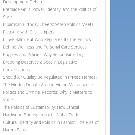
Development Debates
Premade Grills: Power, Identity, and the Politics of
Style
Bipartisan Birthday Cheers: When Politics Meets
Pleasure with Gift Hampers
I Love Balm, But Who Regulates It? The Politics
Behind Wellness and Personal Care Services
Puppies and Policies: Why Responsible Dog
Breeding Deserves a Spot in Legislative
Conversations
Should Air Quality Be Regulated in Private Homes?
The Hidden Debate Around Aircon Maintenance
Politics and Criminal Records: Why It Matters to
Voters
The Politics of Sustainability: How Ethical
Hardwood Flooring Impacts Global Trade
Cultural Identity and Politics in Fashion: The Rise of
Harem Pants