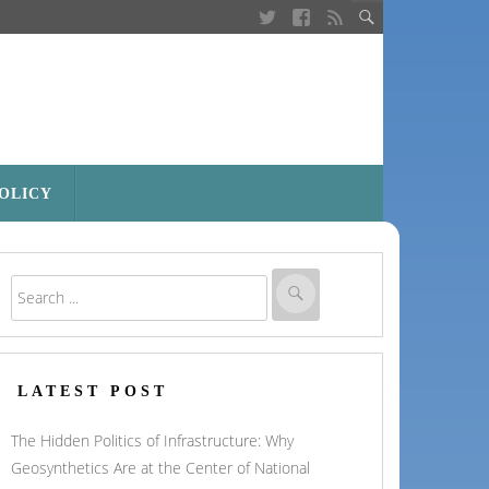
POLICY
LATEST POST
The Hidden Politics of Infrastructure: Why
Geosynthetics Are at the Center of National