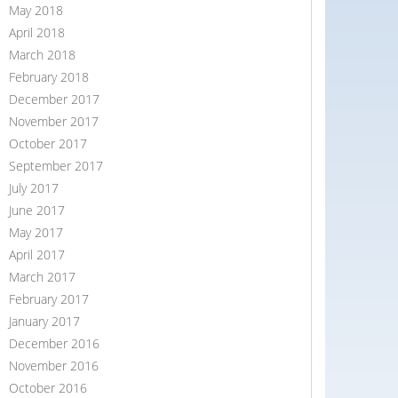
May 2018
April 2018
March 2018
February 2018
December 2017
November 2017
October 2017
September 2017
July 2017
June 2017
May 2017
April 2017
March 2017
February 2017
January 2017
December 2016
November 2016
October 2016