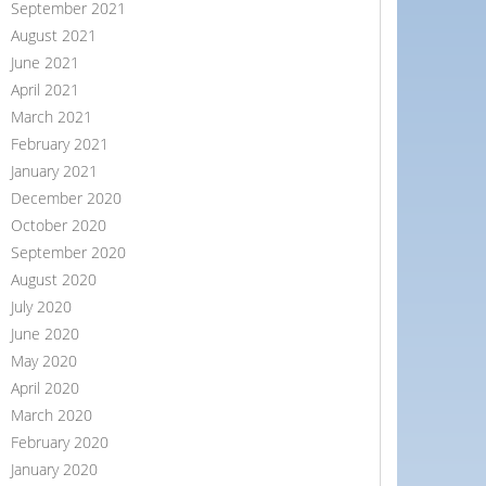
September 2021
August 2021
June 2021
April 2021
March 2021
February 2021
January 2021
December 2020
October 2020
September 2020
August 2020
July 2020
June 2020
May 2020
April 2020
March 2020
February 2020
January 2020