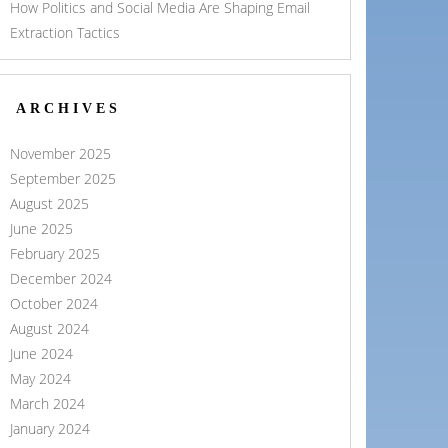
How Politics and Social Media Are Shaping Email
Extraction Tactics
ARCHIVES
November 2025
September 2025
August 2025
June 2025
February 2025
December 2024
October 2024
August 2024
June 2024
May 2024
March 2024
January 2024