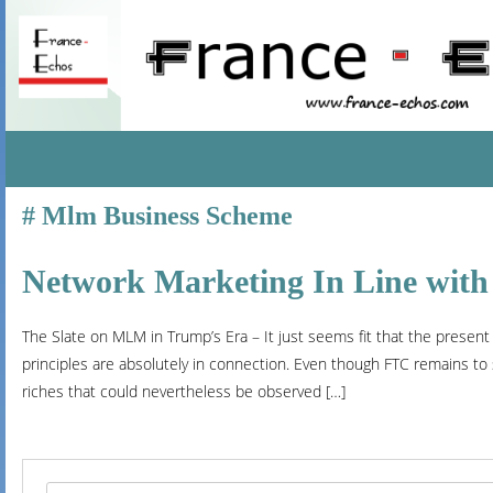
SKIP
Mlm Business Scheme
TO
CONTENT
Network Marketing In Line with
The Slate on MLM in Trump’s Era – It just seems fit that the presen
principles are absolutely in connection. Even though FTC remains to
riches that could nevertheless be observed […]