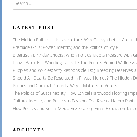
LATEST POST
The Hidden Politics of Infrastructure: Why Geosynthetics Are at
Premade Grills: Power, Identity, and the Politics of Style
Bipartisan Birthday Cheers: When Politics Meets Pleasure with G
I Love Balm, But Who Regulates It? The Politics Behind Wellness
Puppies and Policies: Why Responsible Dog Breeding Deserves a 
Should Air Quality Be Regulated in Private Homes? The Hidden 
Politics and Criminal Records: Why It Matters to Voters
The Politics of Sustainability: How Ethical Hardwood Flooring Imp
Cultural Identity and Politics in Fashion: The Rise of Harem Pants
How Politics and Social Media Are Shaping Email Extraction Tacti
ARCHIVES