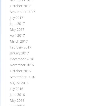
October 2017
September 2017
July 2017
June 2017
May 2017
April 2017
March 2017
February 2017
January 2017
December 2016
November 2016
October 2016
September 2016
August 2016
July 2016
June 2016
May 2016