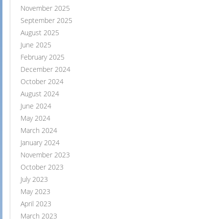
November 2025
September 2025
August 2025
June 2025
February 2025
December 2024
October 2024
August 2024
June 2024
May 2024
March 2024
January 2024
November 2023
October 2023
July 2023
May 2023
April 2023
March 2023