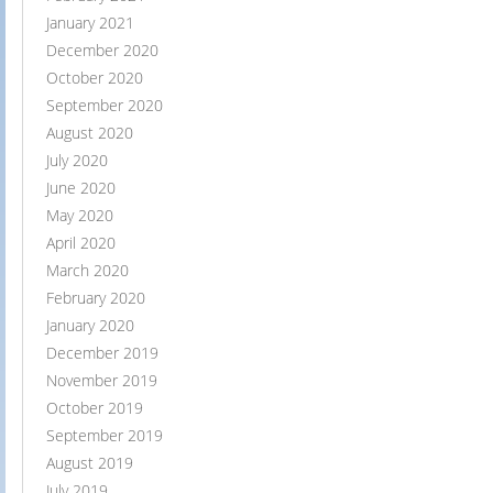
January 2021
December 2020
October 2020
September 2020
August 2020
July 2020
June 2020
May 2020
April 2020
March 2020
February 2020
January 2020
December 2019
November 2019
October 2019
September 2019
August 2019
July 2019