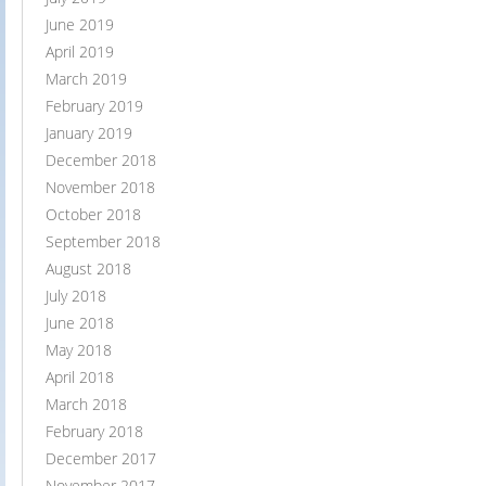
June 2019
April 2019
March 2019
February 2019
January 2019
December 2018
November 2018
October 2018
September 2018
August 2018
July 2018
June 2018
May 2018
April 2018
March 2018
February 2018
December 2017
November 2017