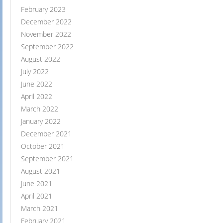
February 2023
December 2022
November 2022
September 2022
August 2022
July 2022
June 2022
April 2022
March 2022
January 2022
December 2021
October 2021
September 2021
August 2021
June 2021
April 2021
March 2021
February 2021