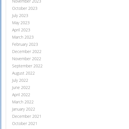
November 2023
October 2023
July 2023
May 2023
April 2023
March 2023
February 2023
December 2022
November 2022
September 2022
August 2022
July 2022
June 2022
April 2022
March 2022
January 2022
December 2021
October 2021