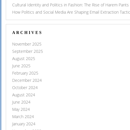
Cultural Identity and Politics in Fashion: The Rise of Harem Pants
How Politics and Social Media Are Shaping Email Extraction Tacti
ARCHIVES
November 2025
September 2025
August 2025
June 2025
February 2025
December 2024
October 2024
August 2024
June 2024
May 2024
March 2024
January 2024