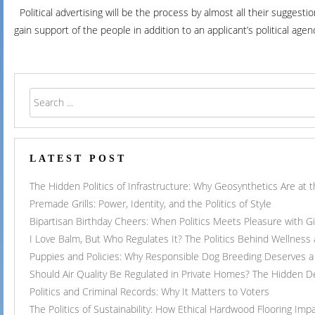
Political advertising will be the process by almost all their suggest
gain support of the people in addition to an applicant’s political age
LATEST POST
The Hidden Politics of Infrastructure: Why Geosynthetics Are at
Premade Grills: Power, Identity, and the Politics of Style
Bipartisan Birthday Cheers: When Politics Meets Pleasure with G
I Love Balm, But Who Regulates It? The Politics Behind Wellness
Puppies and Policies: Why Responsible Dog Breeding Deserves a 
Should Air Quality Be Regulated in Private Homes? The Hidden 
Politics and Criminal Records: Why It Matters to Voters
The Politics of Sustainability: How Ethical Hardwood Flooring Imp