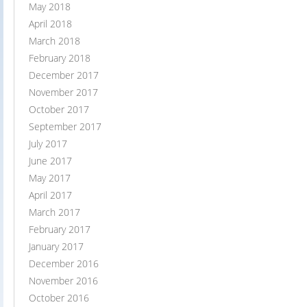
May 2018
April 2018
March 2018
February 2018
December 2017
November 2017
October 2017
September 2017
July 2017
June 2017
May 2017
April 2017
March 2017
February 2017
January 2017
December 2016
November 2016
October 2016