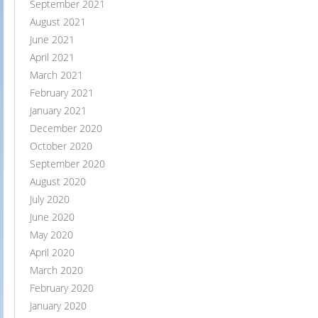
September 2021
August 2021
June 2021
April 2021
March 2021
February 2021
January 2021
December 2020
October 2020
September 2020
August 2020
July 2020
June 2020
May 2020
April 2020
March 2020
February 2020
January 2020