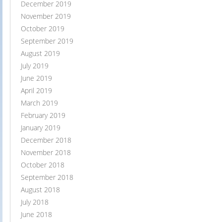
December 2019
November 2019
October 2019
September 2019
August 2019
July 2019
June 2019
April 2019
March 2019
February 2019
January 2019
December 2018
November 2018
October 2018
September 2018
August 2018
July 2018
June 2018