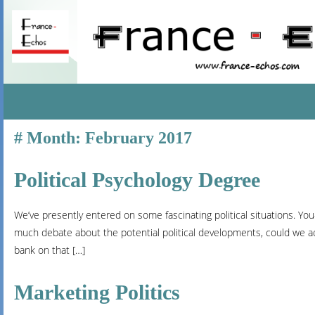
SKIP
Month:
February 2017
TO
CONTENT
Political Psychology Degree
We’ve presently entered on some fascinating political situations. You-
much debate about the potential political developments, could we a
bank on that […]
Marketing Politics