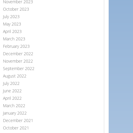
November 2023
October 2023
July 2023
May 2023
April 2023
March 2023
February 2023
December 2022
November 2022
September 2022
August 2022
July 2022
June 2022
April 2022
March 2022
January 2022
December 2021
October 2021