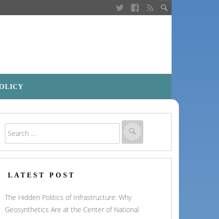
POLICY
LATEST POST
The Hidden Politics of Infrastructure: Why
Geosynthetics Are at the Center of National