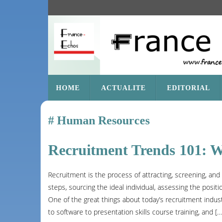
SKIP
HOME
ACTUALITE
EDITORIAL
TO
CONTENT
Human Resources
Recruitment Trends 101: 
Recruitment is the process of attracting, screening, an
steps, sourcing the ideal individual, assessing the positi
One of the great things about today’s recruitment industr
to software to presentation skills course training, and […