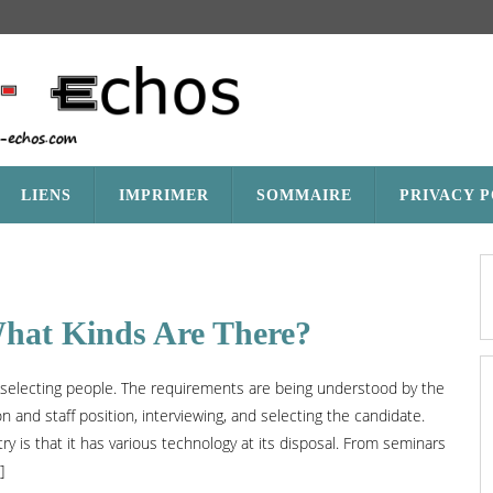
LIENS
IMPRIMER
SOMMAIRE
PRIVACY 
What Kinds Are There?
d selecting people. The requirements are being understood by the
on and staff position, interviewing, and selecting the candidate.
y is that it has various technology at its disposal. From seminars
]