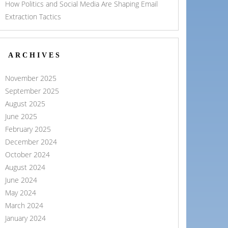
How Politics and Social Media Are Shaping Email
Extraction Tactics
ARCHIVES
November 2025
September 2025
August 2025
June 2025
February 2025
December 2024
October 2024
August 2024
June 2024
May 2024
March 2024
January 2024