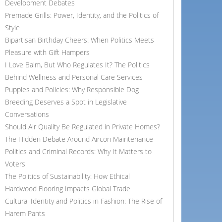
Development Debates
Premade Grills: Power, Identity, and the Politics of
Style
Bipartisan Birthday Cheers: When Politics Meets
Pleasure with Gift Hampers
I Love Balm, But Who Regulates It? The Politics
Behind Wellness and Personal Care Services
Puppies and Policies: Why Responsible Dog
Breeding Deserves a Spot in Legislative
Conversations
Should Air Quality Be Regulated in Private Homes?
The Hidden Debate Around Aircon Maintenance
Politics and Criminal Records: Why It Matters to
Voters
The Politics of Sustainability: How Ethical
Hardwood Flooring Impacts Global Trade
Cultural Identity and Politics in Fashion: The Rise of
Harem Pants