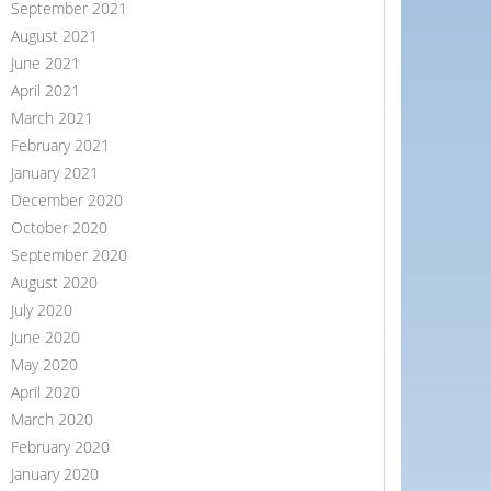
September 2021
August 2021
June 2021
April 2021
March 2021
February 2021
January 2021
December 2020
October 2020
September 2020
August 2020
July 2020
June 2020
May 2020
April 2020
March 2020
February 2020
January 2020