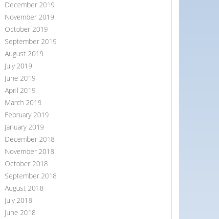
December 2019
November 2019
October 2019
September 2019
August 2019
July 2019
June 2019
April 2019
March 2019
February 2019
January 2019
December 2018
November 2018
October 2018
September 2018
August 2018
July 2018
June 2018