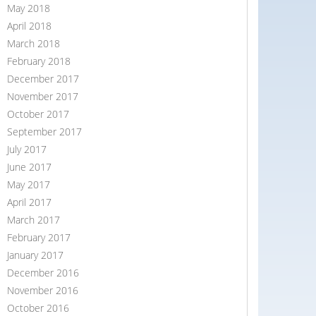
May 2018
April 2018
March 2018
February 2018
December 2017
November 2017
October 2017
September 2017
July 2017
June 2017
May 2017
April 2017
March 2017
February 2017
January 2017
December 2016
November 2016
October 2016