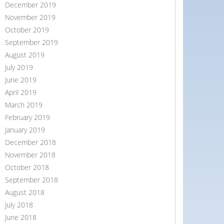
December 2019
November 2019
October 2019
September 2019
August 2019
July 2019
June 2019
April 2019
March 2019
February 2019
January 2019
December 2018
November 2018
October 2018
September 2018
August 2018
July 2018
June 2018