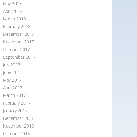
May 2018
April 2018
March 2018
February 2018
December 2017
November 2017
October 2017
September 2017
July 2017
June 2017
May 2017
April 2017
March 2017
February 2017
January 2017
December 2016
November 2016
October 2016