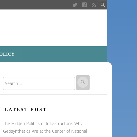
POLICY
LATEST POST
The Hidden Politics of Infrastructure: Why
Geosynthetics Are at the Center of National