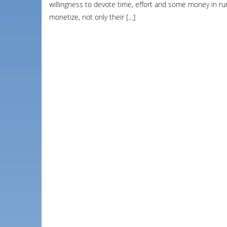
willingness to devote time, effort and some money in run
monetize, not only their […]