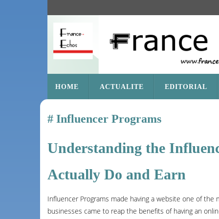
SKIP
HOME
ACTUALITE
EDITORIAL
TO
CONTENT
Influencer Programs
Understanding the Influen
Actually Do and Earn
Influencer Programs made having a website one of the m
businesses came to reap the benefits of having an online