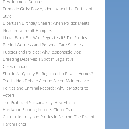
Development Debates
Premade Grills: Power, Identity, and the Politics of
Style
Bipartisan Birthday Cheers: When Politics Meets
Pleasure with Gift Hampers
I Love Balm, But Who Regulates It? The Politics
Behind Wellness and Personal Care Services
Puppies and Policies: Why Responsible Dog
Breeding Deserves a Spot in Legislative
Conversations
Should Air Quality Be Regulated in Private Homes?
The Hidden Debate Around Aircon Maintenance
Politics and Criminal Records: Why It Matters to
Voters
The Politics of Sustainability: How Ethical
Hardwood Flooring Impacts Global Trade
Cultural Identity and Politics in Fashion: The Rise of
Harem Pants