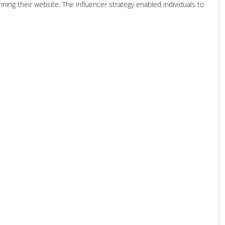
ning their website. The influencer strategy enabled individuals to