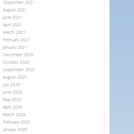
September 2021
August 2021
June 2021
April 2021
March 2021
February 2021
January 2021
December 2020
October 2020
September 2020
August 2020
July 2020
June 2020
May 2020
April 2020
March 2020
February 2020
January 2020