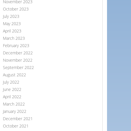
November 2023
October 2023
July 2023
May 2023
April 2023
March 2023
February 2023
December 2022
November 2022
September 2022
August 2022
July 2022
June 2022
April 2022
March 2022
January 2022
December 2021
October 2021