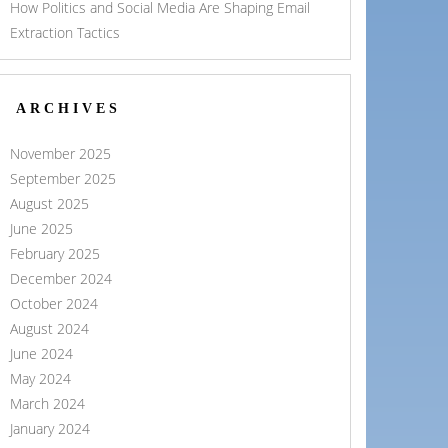
How Politics and Social Media Are Shaping Email
Extraction Tactics
ARCHIVES
November 2025
September 2025
August 2025
June 2025
February 2025
December 2024
October 2024
August 2024
June 2024
May 2024
March 2024
January 2024