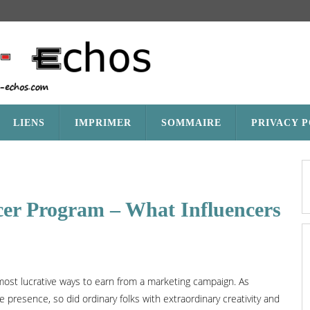
LIENS
IMPRIMER
SOMMAIRE
PRIVACY 
cer Program – What Influencers
ost lucrative ways to earn from a marketing campaign. As
 presence, so did ordinary folks with extraordinary creativity and