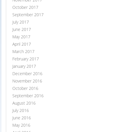
October 2017
September 2017
July 2017
June 2017
May 2017
April 2017
March 2017
February 2017
January 2017
December 2016
November 2016
October 2016
September 2016
August 2016
July 2016
June 2016
May 2016