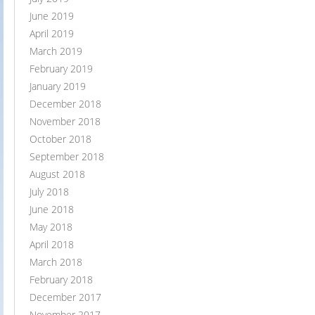
June 2019
April 2019
March 2019
February 2019
January 2019
December 2018
November 2018
October 2018
September 2018
August 2018
July 2018
June 2018
May 2018
April 2018
March 2018
February 2018
December 2017
November 2017