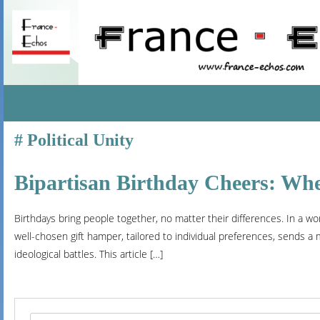
SKIP
Political Unity
TO
CONTENT
Bipartisan Birthday Cheers: Whe
Birthdays bring people together, no matter their differences. In a wor
well-chosen gift hamper, tailored to individual preferences, sends 
ideological battles. This article […]