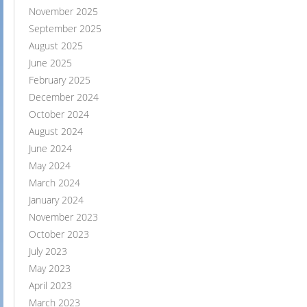
November 2025
September 2025
August 2025
June 2025
February 2025
December 2024
October 2024
August 2024
June 2024
May 2024
March 2024
January 2024
November 2023
October 2023
July 2023
May 2023
April 2023
March 2023