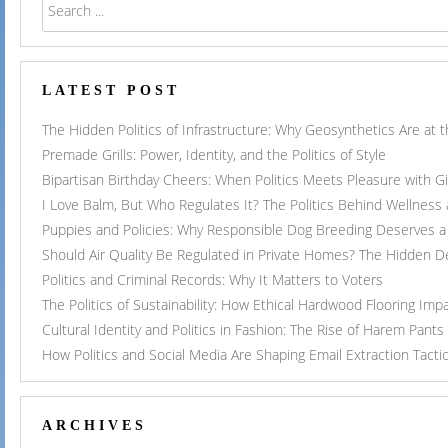
LATEST POST
The Hidden Politics of Infrastructure: Why Geosynthetics Are at
Premade Grills: Power, Identity, and the Politics of Style
Bipartisan Birthday Cheers: When Politics Meets Pleasure with G
I Love Balm, But Who Regulates It? The Politics Behind Wellness
Puppies and Policies: Why Responsible Dog Breeding Deserves a 
Should Air Quality Be Regulated in Private Homes? The Hidden 
Politics and Criminal Records: Why It Matters to Voters
The Politics of Sustainability: How Ethical Hardwood Flooring Imp
Cultural Identity and Politics in Fashion: The Rise of Harem Pants
How Politics and Social Media Are Shaping Email Extraction Tacti
ARCHIVES