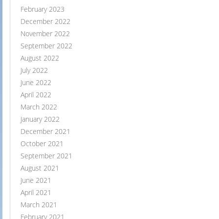
February 2023
December 2022
November 2022
September 2022
August 2022
July 2022
June 2022
April 2022
March 2022
January 2022
December 2021
October 2021
September 2021
August 2021
June 2021
April 2021
March 2021
February 2021