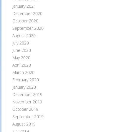
January 2021
December 2020
October 2020
September 2020
August 2020
July 2020
June 2020
May 2020
April 2020
March 2020
February 2020
January 2020
December 2019
November 2019
October 2019
September 2019
August 2019
July 2019