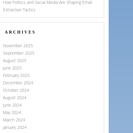
How Politics and Social Media Are Shaping Email
Extraction Tactics
ARCHIVES
November 2025
September 2025
August 2025
June 2025
February 2025
December 2024
October 2024
August 2024
June 2024
May 2024
March 2024
January 2024