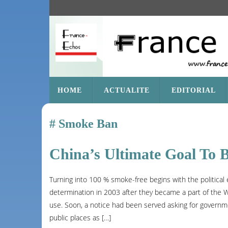
SKIP
HOME
ACTUALITE
EDITORIAL
TO
CONTENT
Smoke Ban
China’s Ultimate Goal To 
Turning into 100 % smoke-free begins with the political 
determination in 2003 after they became a part of the 
use. Soon, a notice had been served asking for governmen
public places as […]