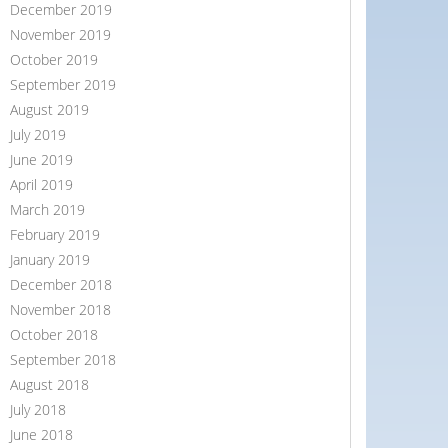
December 2019
November 2019
October 2019
September 2019
August 2019
July 2019
June 2019
April 2019
March 2019
February 2019
January 2019
December 2018
November 2018
October 2018
September 2018
August 2018
July 2018
June 2018