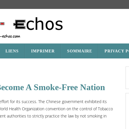
LIENS
IMPRIMER
SOMMAIRE
PRIVACY 
Become A Smoke-Free Nation
effort for its success. The Chinese government exhibited its
World Health Organization convention on the control of Tobacco
t authorities to strictly practice the law by not smoking in