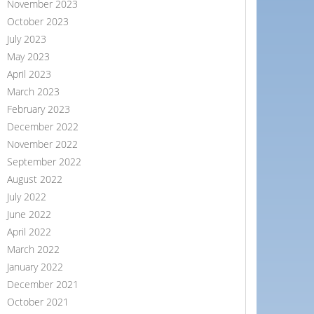
November 2023
October 2023
July 2023
May 2023
April 2023
March 2023
February 2023
December 2022
November 2022
September 2022
August 2022
July 2022
June 2022
April 2022
March 2022
January 2022
December 2021
October 2021