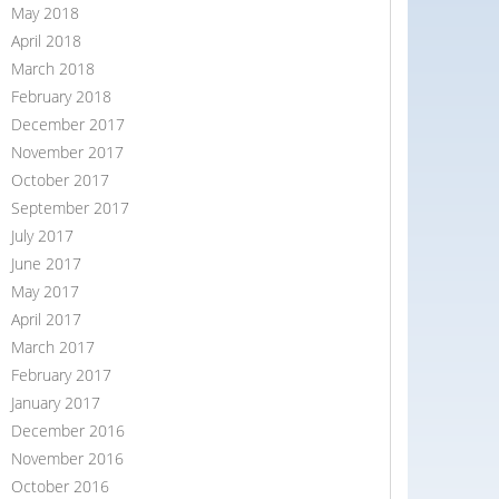
May 2018
April 2018
March 2018
February 2018
December 2017
November 2017
October 2017
September 2017
July 2017
June 2017
May 2017
April 2017
March 2017
February 2017
January 2017
December 2016
November 2016
October 2016