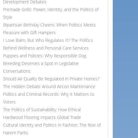
Development Debates
Premade Grills: Power, Identity, and the Politics of
Style
Bipartisan Birthday Cheers: When Politics Meets
Pleasure with Gift Hampers
I Love Balm, But Who Regulates It? The Politics
Behind Wellness and Personal Care Services
Puppies and Policies: Why Responsible Dog
Breeding Deserves a Spot in Legislative
Conversations
Should Air Quality Be Regulated in Private Homes?
The Hidden Debate Around Aircon Maintenance
Politics and Criminal Records: Why It Matters to
Voters
The Politics of Sustainability: How Ethical
Hardwood Flooring Impacts Global Trade
Cultural Identity and Politics in Fashion: The Rise of
Harem Pants