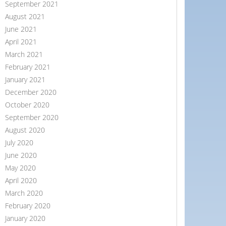
September 2021
August 2021
June 2021
April 2021
March 2021
February 2021
January 2021
December 2020
October 2020
September 2020
August 2020
July 2020
June 2020
May 2020
April 2020
March 2020
February 2020
January 2020