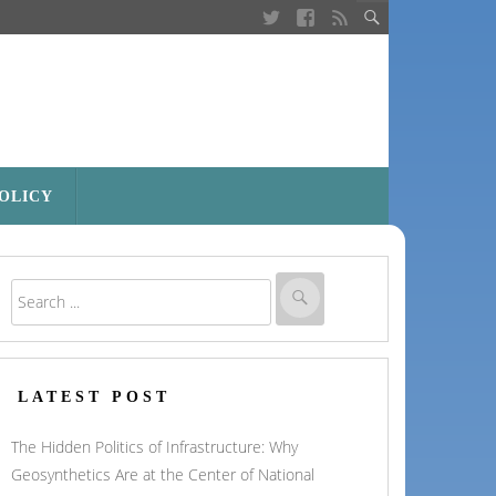
POLICY
LATEST POST
The Hidden Politics of Infrastructure: Why
Geosynthetics Are at the Center of National