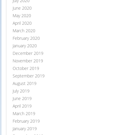
July 2020
June 2020
May 2020
April 2020
March 2020
February 2020
January 2020
December 2019
November 2019
October 2019
September 2019
August 2019
July 2019
June 2019
April 2019
March 2019
February 2019
January 2019