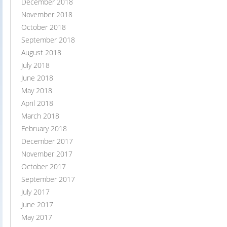
December 2018
November 2018
October 2018
September 2018
August 2018
July 2018
June 2018
May 2018
April 2018
March 2018
February 2018
December 2017
November 2017
October 2017
September 2017
July 2017
June 2017
May 2017