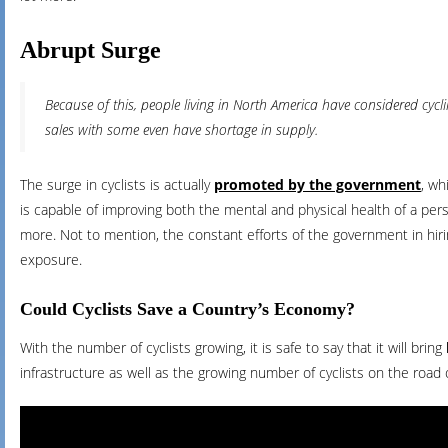
Abrupt Surge
Because of this, people living in North America have considered cyc
sales with some even have shortage in supply.
The surge in cyclists is actually
promoted by the government
, wh
is capable of improving both the mental and physical health of a pers
more. Not to mention, the constant efforts of the government in hir
exposure.
Could Cyclists Save a Country’s Economy?
With the number of cyclists growing, it is safe to say that it will bring
infrastructure as well as the growing number of cyclists on the road 