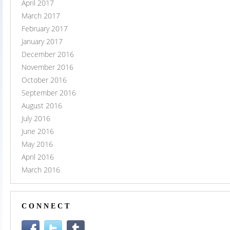
April 2017
March 2017
February 2017
January 2017
December 2016
November 2016
October 2016
September 2016
August 2016
July 2016
June 2016
May 2016
April 2016
March 2016
CONNECT