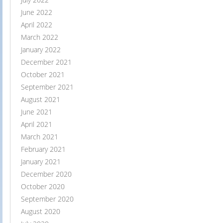
June 2022
April 2022
March 2022
January 2022
December 2021
October 2021
September 2021
August 2021
June 2021
April 2021
March 2021
February 2021
January 2021
December 2020
October 2020
September 2020
August 2020