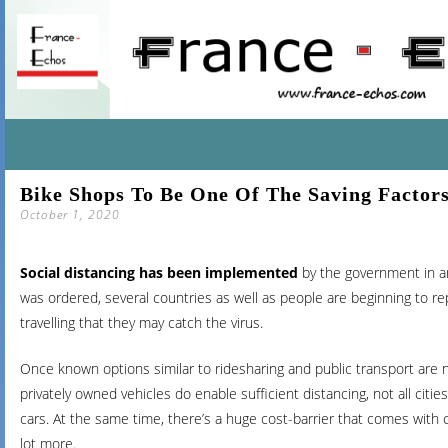
SKIP
Bike Shops To Be One Of The Saving Factor
TO
October 1, 2020
CONTENT
Social distancing has been implemented
by the government in an
was ordered, several countries as well as people are beginning to repo
travelling that they may catch the virus.
Once known options similar to ridesharing and public transport are
privately owned vehicles do enable sufficient distancing, not all citi
cars. At the same time, there’s a huge cost-barrier that comes with c
lot more.