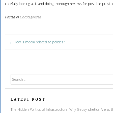
carefully looking at it and doing thorough reviews for possible provisi
Posted in
Uncategorized
Post
How is media related to politics?
←
navigation
LATEST POST
The Hidden Politics of Infrastructure: Why Geosynthetics Are at