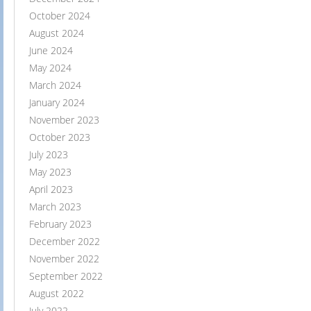
October 2024
August 2024
June 2024
May 2024
March 2024
January 2024
November 2023
October 2023
July 2023
May 2023
April 2023
March 2023
February 2023
December 2022
November 2022
September 2022
August 2022
July 2022