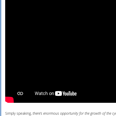
Simply speaking,
there’s enormous opportunity for the growth of the c