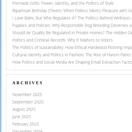
Premade Grills: Power, Identity, and the Politics of Style
Bipartisan Birthday Cheers: When Politics Meets Pleasure with G
I Love Balm, But Who Regulates It? The Politics Behind Wellness
Puppies and Policies: Why Responsible Dog Breeding Deserves a 
Should Air Quality Be Regulated in Private Homes? The Hidden 
Politics and Criminal Records: Why It Matters to Voters
The Politics of Sustainability: How Ethical Hardwood Flooring Imp
Cultural Identity and Politics in Fashion: The Rise of Harem Pants
How Politics and Social Media Are Shaping Email Extraction Tacti
ARCHIVES
November 2025
September 2025
August 2025
June 2025
February 2025
December 2024