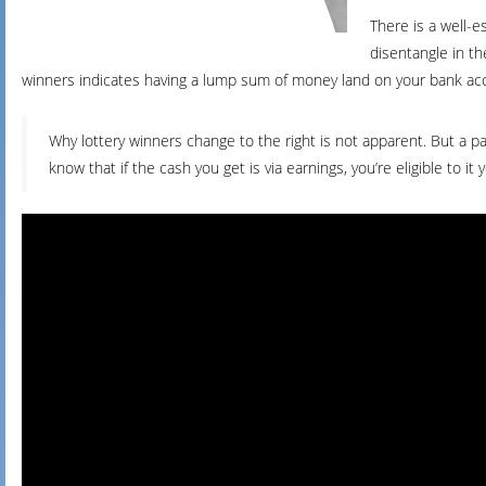
There is a well-
disentangle in th
winners indicates having a lump sum of money land on your bank ac
Why lottery winners change to the right is not apparent. But a 
know that if the cash you get is via earnings, you’re eligible to it