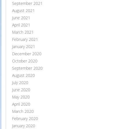
September 2021
August 2021
June 2021
April 2021
March 2021
February 2021
January 2021
December 2020
October 2020
September 2020
August 2020
July 2020
June 2020
May 2020
April 2020
March 2020
February 2020
January 2020