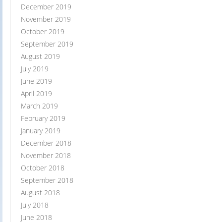
December 2019
November 2019
October 2019
September 2019
August 2019
July 2019
June 2019
April 2019
March 2019
February 2019
January 2019
December 2018
November 2018
October 2018
September 2018
August 2018
July 2018
June 2018