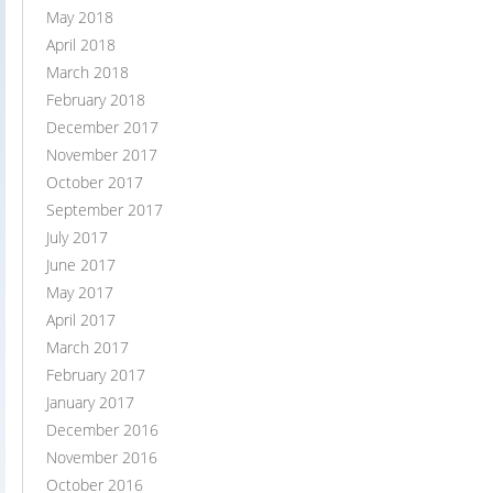
May 2018
April 2018
March 2018
February 2018
December 2017
November 2017
October 2017
September 2017
July 2017
June 2017
May 2017
April 2017
March 2017
February 2017
January 2017
December 2016
November 2016
October 2016