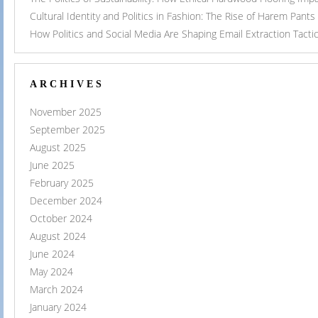
Cultural Identity and Politics in Fashion: The Rise of Harem Pants
How Politics and Social Media Are Shaping Email Extraction Tacti
ARCHIVES
November 2025
September 2025
August 2025
June 2025
February 2025
December 2024
October 2024
August 2024
June 2024
May 2024
March 2024
January 2024