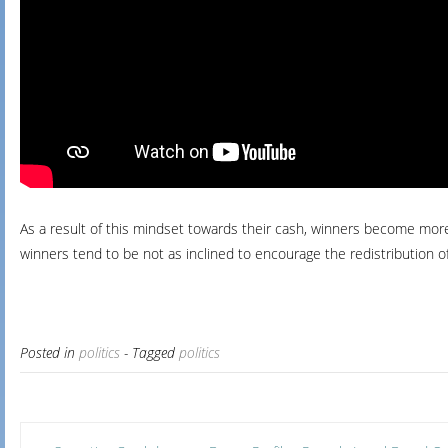
As a result of this mindset towards their cash, winners become more r
winners tend to be not as inclined to encourage the redistribution o
Posted in
politics
- Tagged
politics