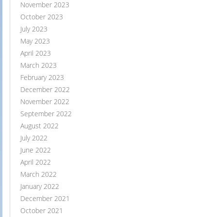
November 2023
October 2023
July 2023
May 2023
April 2023
March 2023
February 2023
December 2022
November 2022
September 2022
August 2022
July 2022
June 2022
April 2022
March 2022
January 2022
December 2021
October 2021