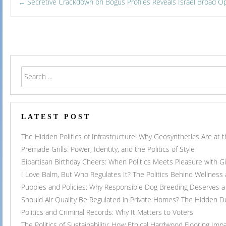
Post
Secretive Crackdown on Bogus Profiles Reveals Israel Broad 
←
navigation
LATEST POST
The Hidden Politics of Infrastructure: Why Geosynthetics Are at
Premade Grills: Power, Identity, and the Politics of Style
Bipartisan Birthday Cheers: When Politics Meets Pleasure with G
I Love Balm, But Who Regulates It? The Politics Behind Wellness
Puppies and Policies: Why Responsible Dog Breeding Deserves a 
Should Air Quality Be Regulated in Private Homes? The Hidden 
Politics and Criminal Records: Why It Matters to Voters
The Politics of Sustainability: How Ethical Hardwood Flooring Imp