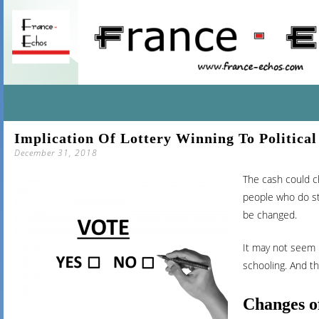
SKIP
Implication Of Lottery Winning To Political
TO
December 31, 2018
CONTENT
The cash could ch
people who do stu
be changed.
It may not seem l
schooling. And th
Changes o