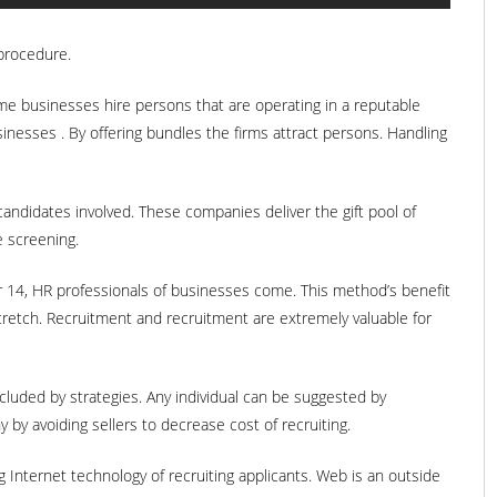
 procedure.
ome businesses hire persons that are operating in a reputable
inesses . By offering bundles the firms attract persons. Handling
andidates involved. These companies deliver the gift pool of
e screening.
ir 14, HR professionals of businesses come. This method’s benefit
tretch. Recruitment and recruitment are extremely valuable for
ncluded by strategies. Any individual can be suggested by
by avoiding sellers to decrease cost of recruiting.
ng Internet technology of recruiting applicants. Web is an outside