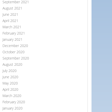
September 2021
August 2021
June 2021
April 2021
March 2021
February 2021
January 2021
December 2020
October 2020
September 2020
August 2020
July 2020
June 2020
May 2020
April 2020
March 2020
February 2020
January 2020