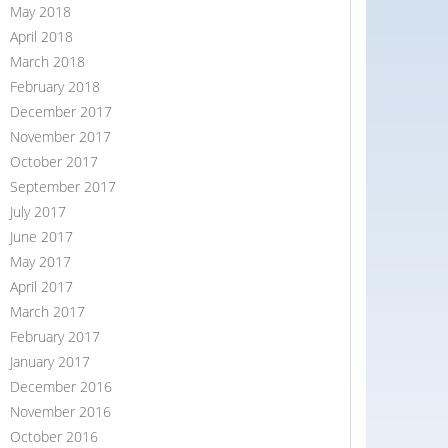
May 2018
April 2018
March 2018
February 2018
December 2017
November 2017
October 2017
September 2017
July 2017
June 2017
May 2017
April 2017
March 2017
February 2017
January 2017
December 2016
November 2016
October 2016