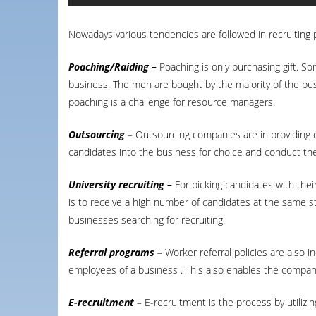
Nowadays various tendencies are followed in recruiting
Poaching/Raiding –
Poaching is only purchasing gift. S
business. The men are bought by the majority of the bus
poaching is a challenge for resource managers.
Outsourcing –
Outsourcing companies are in providing c
candidates into the business for choice and conduct th
University recruiting –
For picking candidates with the
is to receive a high number of candidates at the same s
businesses searching for recruiting.
Referral programs –
Worker referral policies are also i
employees of a business . This also enables the company 
E-recruitment –
E-recruitment is the process by utilizi