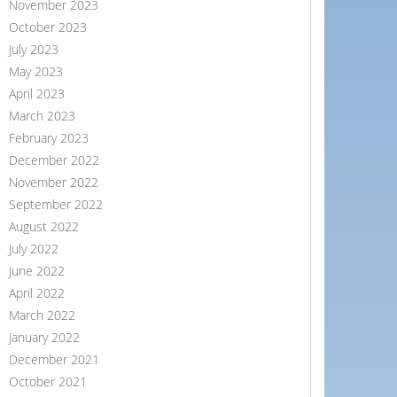
November 2023
October 2023
July 2023
May 2023
April 2023
March 2023
February 2023
December 2022
November 2022
September 2022
August 2022
July 2022
June 2022
April 2022
March 2022
January 2022
December 2021
October 2021