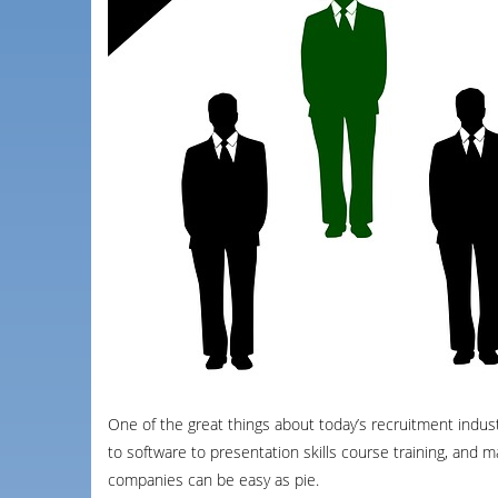
One of the great things about today’s recruitment industr
to software to presentation skills course training, and
companies can be easy as pie.