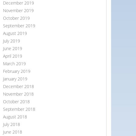
December 2019
November 2019
October 2019
September 2019
August 2019
July 2019
June 2019
April 2019
March 2019
February 2019
January 2019
December 2018
November 2018
October 2018
September 2018
August 2018
July 2018
June 2018