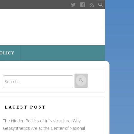
POLICY
LATEST POST
The Hidden Politics of Infrastructure: Why
Geosynthetics Are at the Center of National