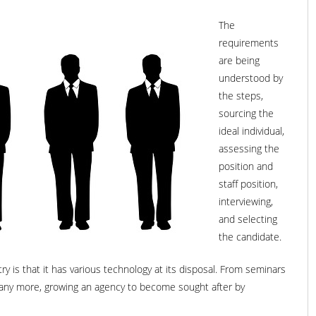
The
requirements
are being
understood by
the steps,
sourcing the
ideal individual,
assessing the
position and
staff position,
interviewing,
and selecting
the candidate.
y is that it has various technology at its disposal. From seminars
 many more, growing an agency to become sought after by