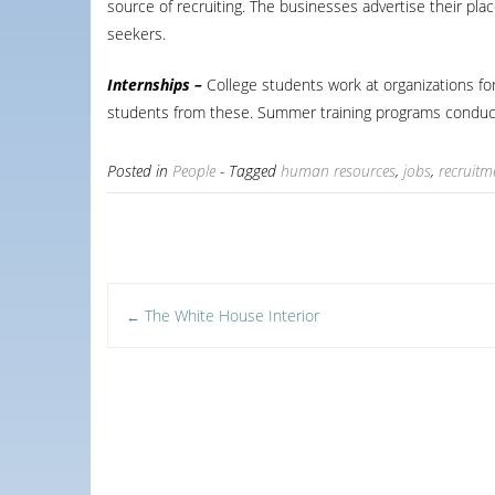
source of recruiting. The businesses advertise their plac
seekers.
Internships –
College students work at organizations for
students from these. Summer training programs conduct
Posted in
People
- Tagged
human resources
,
jobs
,
recruitm
Post
The White House Interior
←
navigation