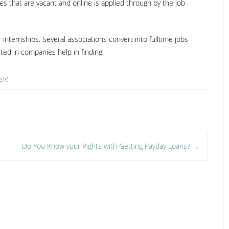
es that are vacant and online is applied through by the job
 internships. Several associations convert into fulltime jobs
ed in companies help in finding.
ent
Do You Know your Rights with Getting Payday Loans?
→