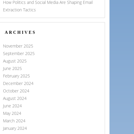
How Politics and Social Media Are Shaping Email
Extraction Tactics
ARCHIVES
November 2025
September 2025
August 2025
June 2025
February 2025
December 2024
October 2024
August 2024
June 2024
May 2024
March 2024
January 2024