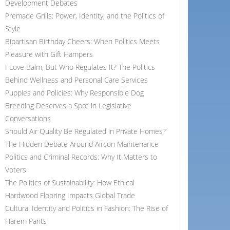
Development Debates
Premade Grills: Power, Identity, and the Politics of
Style
Bipartisan Birthday Cheers: When Politics Meets
Pleasure with Gift Hampers
I Love Balm, But Who Regulates It? The Politics
Behind Wellness and Personal Care Services
Puppies and Policies: Why Responsible Dog
Breeding Deserves a Spot in Legislative
Conversations
Should Air Quality Be Regulated in Private Homes?
The Hidden Debate Around Aircon Maintenance
Politics and Criminal Records: Why It Matters to
Voters
The Politics of Sustainability: How Ethical
Hardwood Flooring Impacts Global Trade
Cultural Identity and Politics in Fashion: The Rise of
Harem Pants