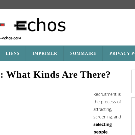
LIENS
IMPRIMER
SOMMAIRE
PRIVACY 
1: What Kinds Are There?
Recruitment is
the process of
attracting,
screening, and
selecting
people
.