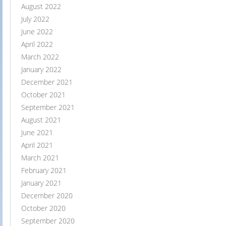
August 2022
July 2022
June 2022
April 2022
March 2022
January 2022
December 2021
October 2021
September 2021
August 2021
June 2021
April 2021
March 2021
February 2021
January 2021
December 2020
October 2020
September 2020