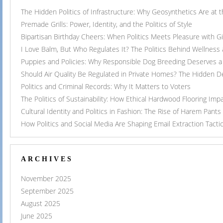
The Hidden Politics of Infrastructure: Why Geosynthetics Are at
Premade Grills: Power, Identity, and the Politics of Style
Bipartisan Birthday Cheers: When Politics Meets Pleasure with G
I Love Balm, But Who Regulates It? The Politics Behind Wellness
Puppies and Policies: Why Responsible Dog Breeding Deserves a 
Should Air Quality Be Regulated in Private Homes? The Hidden 
Politics and Criminal Records: Why It Matters to Voters
The Politics of Sustainability: How Ethical Hardwood Flooring Imp
Cultural Identity and Politics in Fashion: The Rise of Harem Pants
How Politics and Social Media Are Shaping Email Extraction Tacti
ARCHIVES
November 2025
September 2025
August 2025
June 2025