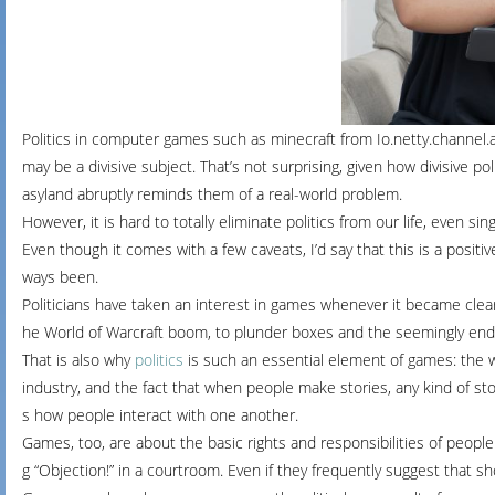
Politics
in
computer
games such as minecraft from Io.netty.channel
may
be
a
divisive
subject.
That’s
not
surprising,
given
how
divisive
pol
asyland
abruptly
reminds
them
of
a
real-world
problem.
However,
it
is
hard
to
totally
eliminate
politics
from
our
life,
even
sin
Even
though
it
comes
with
a
few
caveats,
I’d
say
that
this
is
a
positi
ways
been.
Politicians
have
taken
an
interest
in
games
whenever
it
became
cle
he
World
of
Warcraft
boom,
to
plunder
boxes
and
the
seemingly
end
That
is
also
why
politics
is
such
an
essential
element
of
games:
the
industry,
and
the
fact
that
when
people
make
stories,
any
kind
of
sto
s
how
people
interact
with
one
another.
Games,
too,
are
about
the
basic
rights
and
responsibilities
of
peopl
g
“Objection!”
in
a
courtroom.
Even
if
they
frequently
suggest
that
sh