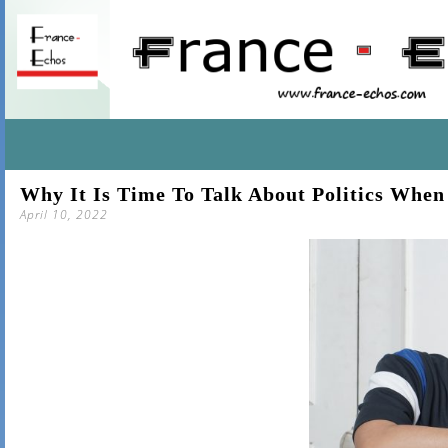
SKIP
Why It Is Time To Talk About Politics Whe
TO
April 10, 2022
CONTENT