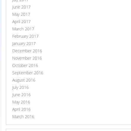
June 2017
May 2017
April 2017
March 2017
February 2017
January 2017
December 2016
November 2016
October 2016
September 2016
August 2016
July 2016
June 2016
May 2016
April 2016
March 2016