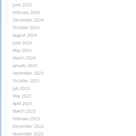
June 2025
February 2025
December 2024
October 2024
August 2024
June 2024
May 2024
March 2024
January 2024
November 2023
October 2023
July 2023
May 2023
April 2023
March 2023
February 2023
December 2022
November 2022