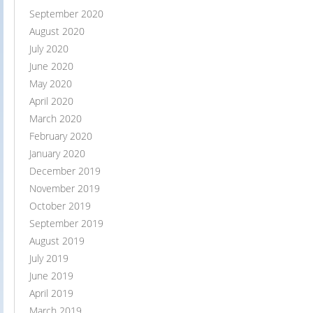
September 2020
August 2020
July 2020
June 2020
May 2020
April 2020
March 2020
February 2020
January 2020
December 2019
November 2019
October 2019
September 2019
August 2019
July 2019
June 2019
April 2019
March 2019