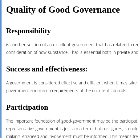
Quality of Good Governance
Responsibility
is another section of an excellent government that has related to ren
consideration of how substance. That is essential both in private an
Success and effectiveness:
A government is considered effective and efficient when it may take
government and match requirements of the culture it controls.
Participation
The important foundation of good-government may be the participati
representative government is just a matter of bulk or figures, it coul
making. Arranged and involvement must be informed. This means fre