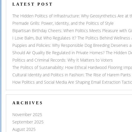
LATEST POST
The Hidden Politics of Infrastructure: Why Geosynthetics Are at
Premade Grills: Power, Identity, and the Politics of Style
Bipartisan Birthday Cheers: When Politics Meets Pleasure with G
I Love Balm, But Who Regulates It? The Politics Behind Wellness
Puppies and Policies: Why Responsible Dog Breeding Deserves a 
Should Air Quality Be Regulated in Private Homes? The Hidden 
Politics and Criminal Records: Why It Matters to Voters
The Politics of Sustainability: How Ethical Hardwood Flooring Imp
Cultural Identity and Politics in Fashion: The Rise of Harem Pants
How Politics and Social Media Are Shaping Email Extraction Tacti
ARCHIVES
November 2025
September 2025
August 2025