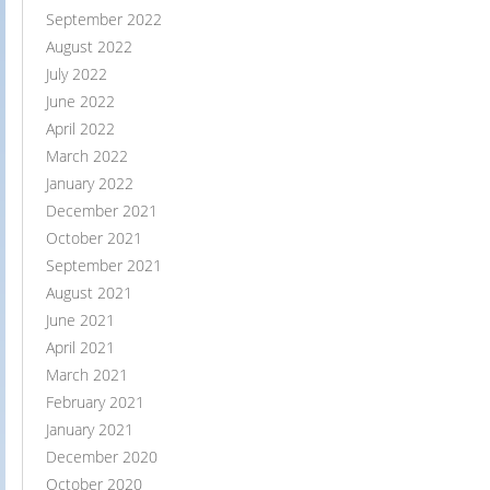
September 2022
August 2022
July 2022
June 2022
April 2022
March 2022
January 2022
December 2021
October 2021
September 2021
August 2021
June 2021
April 2021
March 2021
February 2021
January 2021
December 2020
October 2020