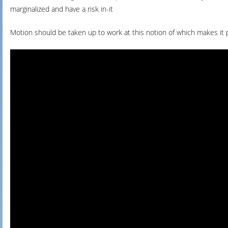
marginalized and have a risk in-it
Motion should be taken up to work at this notion of which makes it