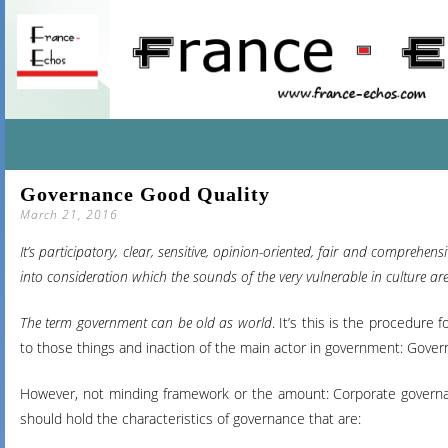
SKIP
Governance Good Quality
TO
March 21, 2016
CONTENT
It’s participatory, clear, sensitive, opinion-oriented, fair and compreh
into consideration which the sounds of the very vulnerable in culture ar
The term government can be old as world
. It’s this is the procedure
to those things and inaction of the main actor in government: Govern
However, not minding framework or the amount: Corporate governan
should hold the characteristics of governance that are: