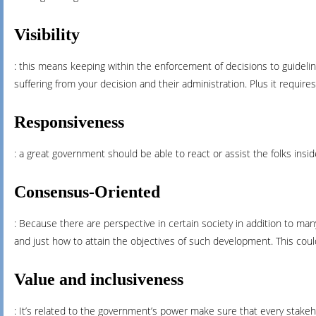
Visibility
: this means keeping within the enforcement of decisions to guidelin
suffering from your decision and their administration. Plus it requir
Responsiveness
: a great government should be able to react or assist the folks insi
Consensus-Oriented
: Because there are perspective in certain society in addition to ma
and just how to attain the objectives of such development. This could
Value and inclusiveness
: It’s related to the government’s power make sure that every stakeho