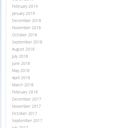
February 2019
January 2019
December 2018
November 2018
October 2018
September 2018
August 2018
July 2018
June 2018
May 2018
April 2018
March 2018
February 2018
December 2017
November 2017
October 2017
September 2017
July 2017