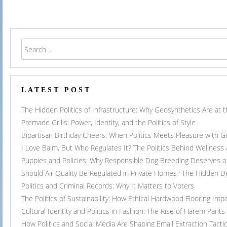
navigation
LATEST POST
The Hidden Politics of Infrastructure: Why Geosynthetics Are at
Premade Grills: Power, Identity, and the Politics of Style
Bipartisan Birthday Cheers: When Politics Meets Pleasure with G
I Love Balm, But Who Regulates It? The Politics Behind Wellness
Puppies and Policies: Why Responsible Dog Breeding Deserves a 
Should Air Quality Be Regulated in Private Homes? The Hidden 
Politics and Criminal Records: Why It Matters to Voters
The Politics of Sustainability: How Ethical Hardwood Flooring Imp
Cultural Identity and Politics in Fashion: The Rise of Harem Pants
How Politics and Social Media Are Shaping Email Extraction Tacti