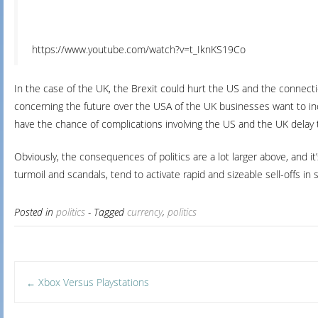
https://www.youtube.com/watch?v=t_IknKS19Co
In the case of the UK, the Brexit could hurt the US and the connecti
concerning the future over the USA of the UK businesses want to incr
have the chance of complications involving the US and the UK delay t
Obviously, the consequences of politics are a lot larger above, and it
turmoil and scandals, tend to activate rapid and sizeable sell-offs 
Posted in
politics
- Tagged
currency
,
politics
Post
Xbox Versus Playstations
←