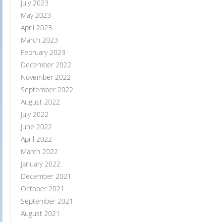
July 2023
May 2023
April 2023
March 2023
February 2023
December 2022
November 2022
September 2022
August 2022
July 2022
June 2022
April 2022
March 2022
January 2022
December 2021
October 2021
September 2021
August 2021