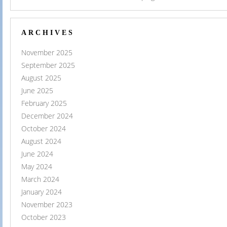
ARCHIVES
November 2025
September 2025
August 2025
June 2025
February 2025
December 2024
October 2024
August 2024
June 2024
May 2024
March 2024
January 2024
November 2023
October 2023