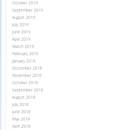
October 2019
September 2019
August 2019
July 2019
June 2019
April 2019
March 2019
February 2019
January 2019
December 2018
November 2018
October 2018
September 2018
August 2018
July 2018
June 2018
May 2018
April 2018