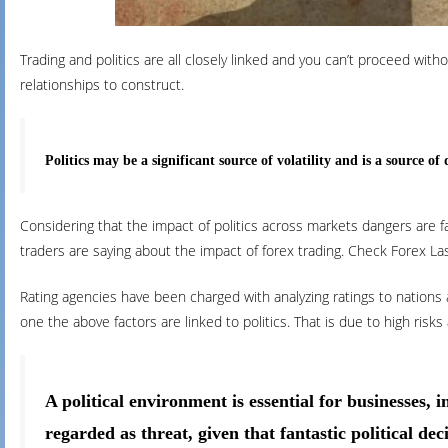
Trading and politics are all closely linked and you can’t proceed w
relationships to construct.
Politics may be a significant source of volatility and is a source 
Considering that the impact of politics across markets dangers are fa
traders are saying about the impact of forex trading. Check Forex Las
Rating agencies have been charged with analyzing ratings to nations 
one the above factors are linked to politics. That is due to high r
A political environment is essential for businesses, 
regarded as threat, given that fantastic political dec