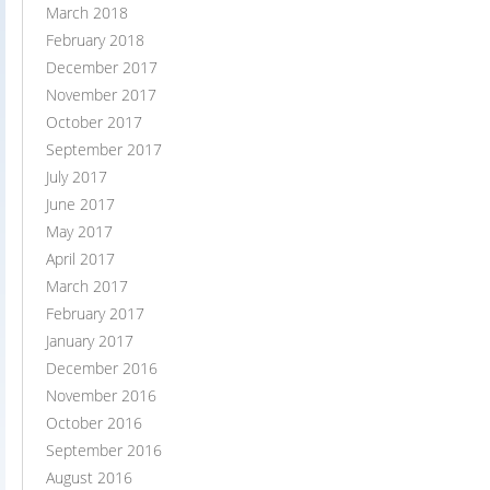
March 2018
February 2018
December 2017
November 2017
October 2017
September 2017
July 2017
June 2017
May 2017
April 2017
March 2017
February 2017
January 2017
December 2016
November 2016
October 2016
September 2016
August 2016