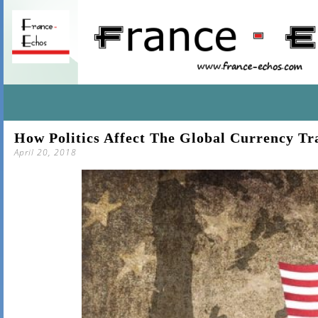
SKIP
How Politics Affect The Global Currency Tr
TO
April 20, 2018
CONTENT