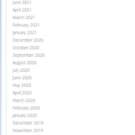
June 2021
April 2021
March 2021
February 2021
January 2021
December 2020
October 2020
September 2020
August 2020
July 2020
June 2020
May 2020
April 2020
March 2020
February 2020
January 2020
December 2019
November 2019