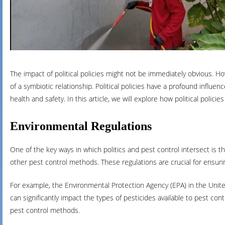
The impact of political policies might not be immediately obvious. H
of a symbiotic relationship. Political policies have a profound influe
health and safety. In this article, we will explore how political polic
Environmental Regulations
One of the key ways in which politics and pest control intersect is
other pest control methods. These regulations are crucial for ensur
For example, the Environmental Protection Agency (EPA) in the United
can significantly impact the types of pesticides available to pest co
pest control methods.