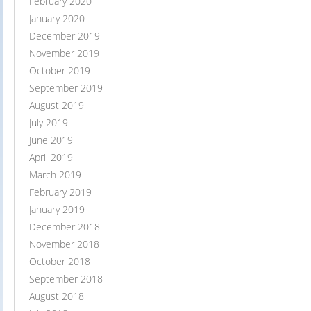
February 2020
January 2020
December 2019
November 2019
October 2019
September 2019
August 2019
July 2019
June 2019
April 2019
March 2019
February 2019
January 2019
December 2018
November 2018
October 2018
September 2018
August 2018