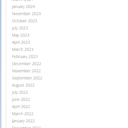
January 2024
November 2023
October 2023
July 2023
May 2023
April 2023
March 2023
February 2023
December 2022
November 2022
September 2022
August 2022
July 2022
June 2022
April 2022
March 2022
January 2022
December 2021