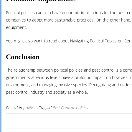
Political policies can also have economic implications for the pest c
companies to adopt more sustainable practices. On the other hand, pol
equipment.
You might also want to read about Navigating Political Topics on Ge
Conclusion
The relationship between political policies and pest control is a co
governments at various levels have a profound impact on how pest con
environment, and managing invasive species. Recognizing and understa
pest control industry and society as a whole.
Posted in
politics
- Tagged
Pest Control
,
politics