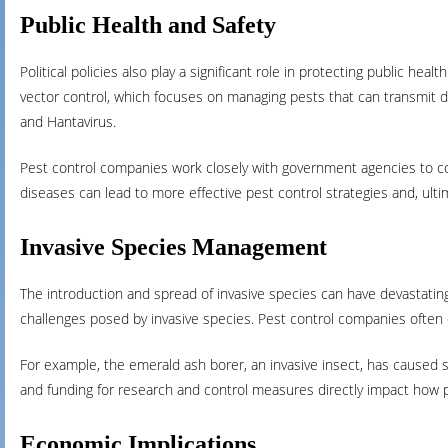
Public Health and Safety
Political policies also play a significant role in protecting public he
vector control, which focuses on managing pests that can transmit di
and Hantavirus.
Pest control companies work closely with government agencies to con
diseases can lead to more effective pest control strategies and, ultim
Invasive Species Management
The introduction and spread of invasive species can have devastating 
challenges posed by invasive species. Pest control companies often
For example, the emerald ash borer, an invasive insect, has caused si
and funding for research and control measures directly impact how 
Economic Implications