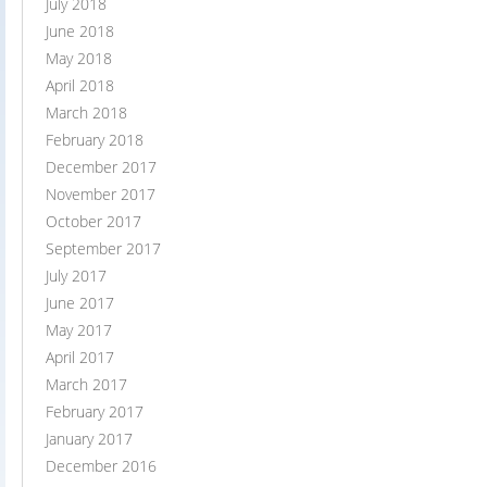
July 2018
June 2018
May 2018
April 2018
March 2018
February 2018
December 2017
November 2017
October 2017
September 2017
July 2017
June 2017
May 2017
April 2017
March 2017
February 2017
January 2017
December 2016