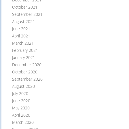
October 2021
September 2021
August 2021
June 2021
April 2021
March 2021
February 2021
January 2021
December 2020
October 2020
September 2020
August 2020
July 2020
June 2020
May 2020
April 2020
March 2020