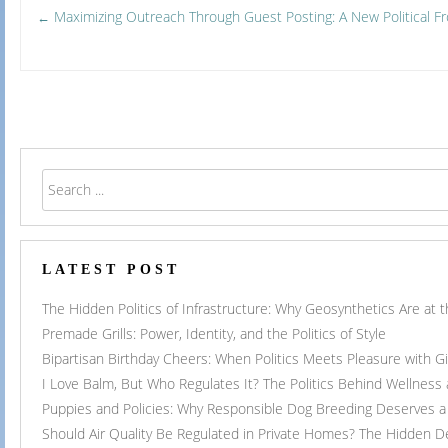
Post
Maximizing Outreach Through Guest Posting: A New Political Fr
←
navigation
LATEST POST
The Hidden Politics of Infrastructure: Why Geosynthetics Are at
Premade Grills: Power, Identity, and the Politics of Style
Bipartisan Birthday Cheers: When Politics Meets Pleasure with G
I Love Balm, But Who Regulates It? The Politics Behind Wellness
Puppies and Policies: Why Responsible Dog Breeding Deserves a 
Should Air Quality Be Regulated in Private Homes? The Hidden 