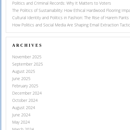
Politics and Criminal Records: Why It Matters to Voters
The Politics of Sustainability: How Ethical Hardwood Flooring Imp
Cultural Identity and Politics in Fashion: The Rise of Harem Pants
How Politics and Social Media Are Shaping Email Extraction Tacti
ARCHIVES
November 2025
September 2025
August 2025
June 2025
February 2025
December 2024
October 2024
August 2024
June 2024
May 2024
March 2024