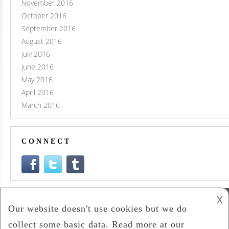
November 2016
October 2016
September 2016
August 2016
July 2016
June 2016
May 2016
April 2016
March 2016
CONNECT
𐌢
Co