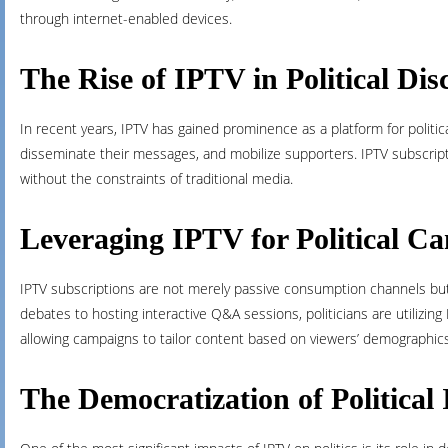
through internet-enabled devices.
The Rise of IPTV in Political Dis
In recent years, IPTV has gained prominence as a platform for politic
disseminate their messages, and mobilize supporters. IPTV subscripti
without the constraints of traditional media.
Leveraging IPTV for Political C
IPTV subscriptions are not merely passive consumption channels but i
debates to hosting interactive Q&A sessions, politicians are utilizin
allowing campaigns to tailor content based on viewers’ demographic
The Democratization of Political