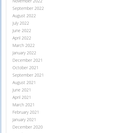
November 2022
September 2022
August 2022
July 2022
June 2022
April 2022
March 2022
January 2022
December 2021
October 2021
September 2021
August 2021
June 2021
April 2021
March 2021
February 2021
January 2021
December 2020