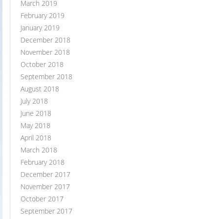
March 2019
February 2019
January 2019
December 2018
November 2018
October 2018
September 2018
August 2018
July 2018
June 2018
May 2018
April 2018
March 2018
February 2018
December 2017
November 2017
October 2017
September 2017