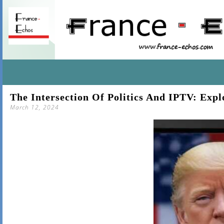
SKIP
The Intersection Of Politics And IPTV: Exp
TO
March 12, 2024
CONTENT