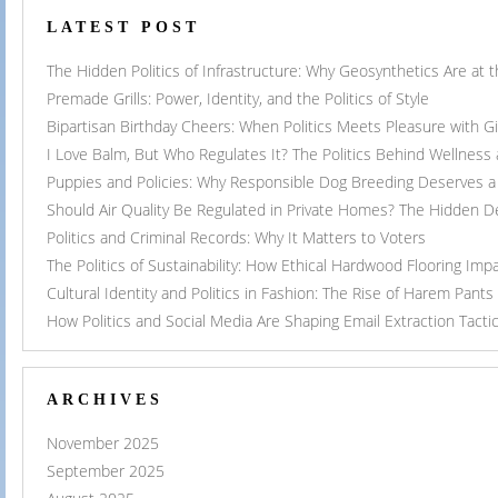
LATEST POST
The Hidden Politics of Infrastructure: Why Geosynthetics Are at
Premade Grills: Power, Identity, and the Politics of Style
Bipartisan Birthday Cheers: When Politics Meets Pleasure with G
I Love Balm, But Who Regulates It? The Politics Behind Wellness
Puppies and Policies: Why Responsible Dog Breeding Deserves a 
Should Air Quality Be Regulated in Private Homes? The Hidden 
Politics and Criminal Records: Why It Matters to Voters
The Politics of Sustainability: How Ethical Hardwood Flooring Imp
Cultural Identity and Politics in Fashion: The Rise of Harem Pants
How Politics and Social Media Are Shaping Email Extraction Tacti
ARCHIVES
November 2025
September 2025