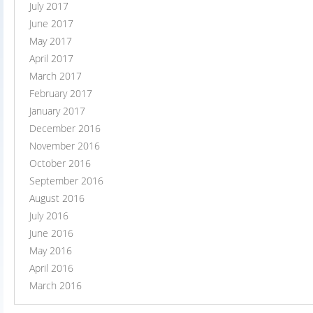
July 2017
June 2017
May 2017
April 2017
March 2017
February 2017
January 2017
December 2016
November 2016
October 2016
September 2016
August 2016
July 2016
June 2016
May 2016
April 2016
March 2016