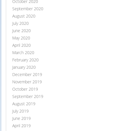
October 2020
September 2020
August 2020
July 2020
June 2020
May 2020
April 2020
March 2020
February 2020
January 2020
December 2019
November 2019
October 2019
September 2019
August 2019
July 2019
June 2019
April 2019