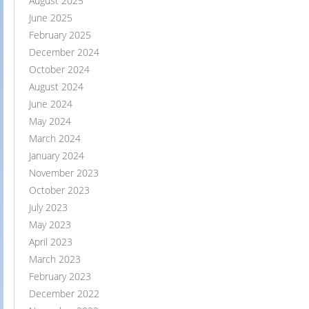
August 2025
June 2025
February 2025
December 2024
October 2024
August 2024
June 2024
May 2024
March 2024
January 2024
November 2023
October 2023
July 2023
May 2023
April 2023
March 2023
February 2023
December 2022