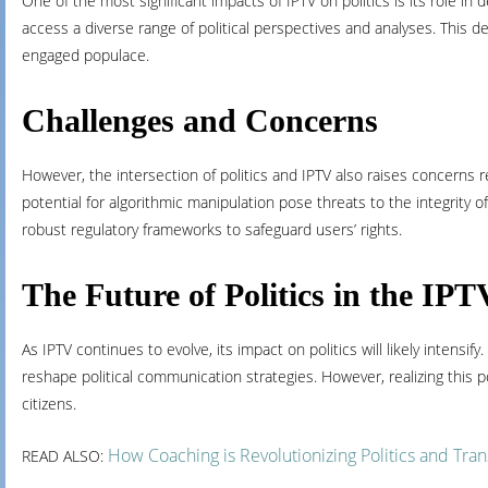
One of the most significant impacts of IPTV on politics is its role i
access a diverse range of political perspectives and analyses. This 
engaged populace.
Challenges and Concerns
However, the intersection of politics and IPTV also raises concerns r
potential for algorithmic manipulation pose threats to the integrity of
robust regulatory frameworks to safeguard users’ rights.
The Future of Politics in the IP
As IPTV continues to evolve, its impact on politics will likely inte
reshape political communication strategies. However, realizing this p
citizens.
How Coaching is Revolutionizing Politics and Tr
READ ALSO: