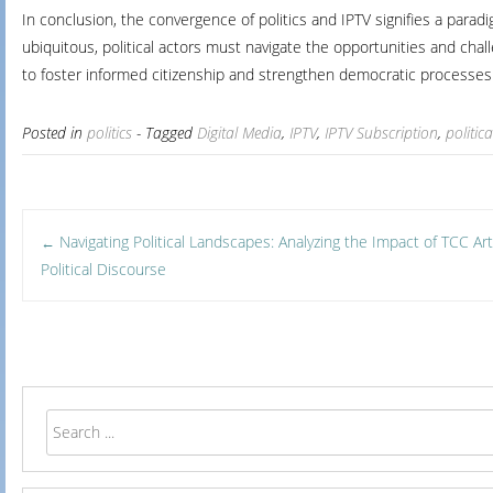
In conclusion, the convergence of politics and IPTV signifies a para
ubiquitous, political actors must navigate the opportunities and chal
to foster informed citizenship and strengthen democratic processes
Posted in
politics
- Tagged
Digital Media
,
IPTV
,
IPTV Subscription
,
politi
Post
Navigating Political Landscapes: Analyzing the Impact of TCC A
←
Political Discourse
navigation