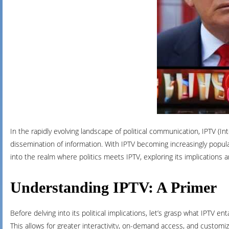
In the rapidly evolving landscape of political communication, IPTV (I
dissemination of information. With IPTV becoming increasingly popula
into the realm where politics meets IPTV, exploring its implications an
Understanding IPTV: A Primer
Before delving into its political implications, let’s grasp what IPTV ent
This allows for greater interactivity, on-demand access, and customiz